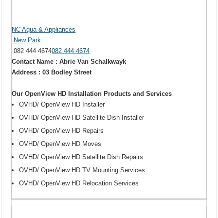
NC Aqua & Appliances
New Park
082 444 4674
082 444 4674
Contact Name : Abrie Van Schalkwayk
Address : 03 Bodley Street
Our OpenView HD Installation Products and Services
OVHD/ OpenView HD Installer
OVHD/ OpenView HD Satellite Dish Installer
OVHD/ OpenView HD Repairs
OVHD/ OpenView HD Moves
OVHD/ OpenView HD Satellite Dish Repairs
OVHD/ OpenView HD TV Mounting Services
OVHD/ OpenView HD Relocation Services