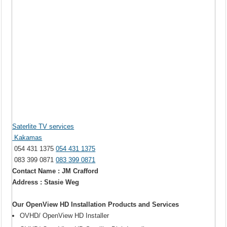
Saterlite TV services
Kakamas
054 431 1375
054 431 1375
083 399 0871
083 399 0871
Contact Name : JM Crafford
Address : Stasie Weg
Our OpenView HD Installation Products and Services
OVHD/ OpenView HD Installer