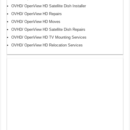
OVHD/ OpenView HD Satellite Dish Installer
OVHD/ OpenView HD Repairs
OVHD/ OpenView HD Moves
OVHD/ OpenView HD Satellite Dish Repairs
OVHD/ OpenView HD TV Mounting Services
OVHD/ OpenView HD Relocation Services