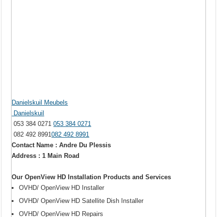
Danielskuil Meubels
Danielskuil
053 384 0271
053 384 0271
082 492 8991
082 492 8991
Contact Name : Andre Du Plessis
Address : 1 Main Road
Our OpenView HD Installation Products and Services
OVHD/ OpenView HD Installer
OVHD/ OpenView HD Satellite Dish Installer
OVHD/ OpenView HD Repairs