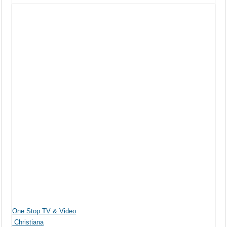
One Stop TV & Video
Christiana