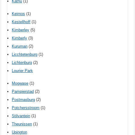
Kathu
(1)
Keimos
(1)
Kestellhoff
(1)
Kimberley
(5)
Kimberly
(3)
Kuruman
(2)
Licchtetenburg
(1)
Lichtenburg
(2)
Lourier Park
Mogwase
(1)
Pampierstad
(2)
Postmasburg
(2)
Potchersstroom
(1)
Stilvantein
(1)
Theunissen
(1)
Upington