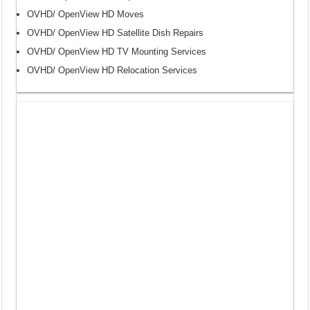
OVHD/ OpenView HD Moves
OVHD/ OpenView HD Satellite Dish Repairs
OVHD/ OpenView HD TV Mounting Services
OVHD/ OpenView HD Relocation Services