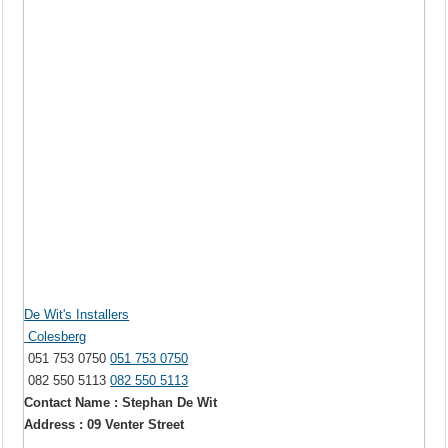
De Wit's Installers
Colesberg
051 753 0750
051 753 0750
082 550 5113
082 550 5113
Contact Name : Stephan De Wit
Address : 09 Venter Street