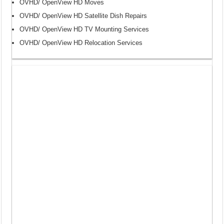
OVHD/ OpenView HD Moves
OVHD/ OpenView HD Satellite Dish Repairs
OVHD/ OpenView HD TV Mounting Services
OVHD/ OpenView HD Relocation Services