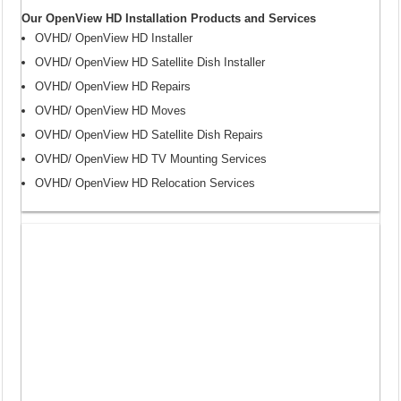
Our OpenView HD Installation Products and Services
OVHD/ OpenView HD Installer
OVHD/ OpenView HD Satellite Dish Installer
OVHD/ OpenView HD Repairs
OVHD/ OpenView HD Moves
OVHD/ OpenView HD Satellite Dish Repairs
OVHD/ OpenView HD TV Mounting Services
OVHD/ OpenView HD Relocation Services