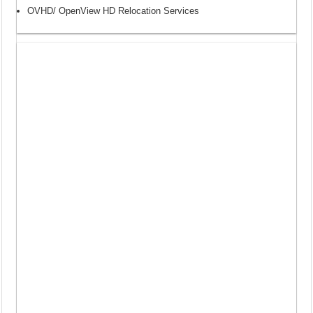
OVHD/ OpenView HD Relocation Services