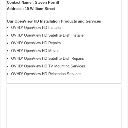
Contact Name : Steven Porrill
Address : 15 William Street
Our OpenView HD Installation Products and Services
OVHD/ OpenView HD Installer
OVHD/ OpenView HD Satellite Dish Installer
OVHD/ OpenView HD Repairs
OVHD/ OpenView HD Moves
OVHD/ OpenView HD Satellite Dish Repairs
OVHD/ OpenView HD TV Mounting Services
OVHD/ OpenView HD Relocation Services