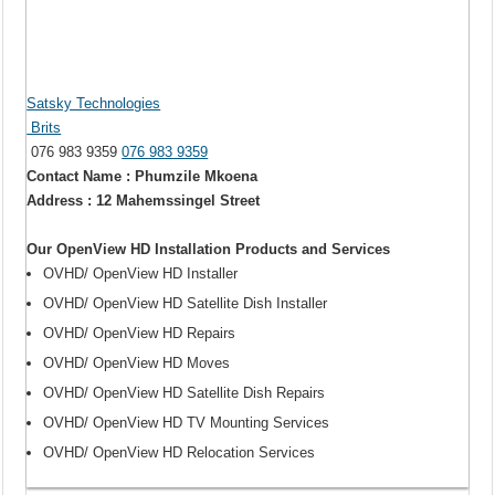
Satsky Technologies
Brits
076 983 9359
076 983 9359
Contact Name : Phumzile Mkoena
Address : 12 Mahemssingel Street
Our OpenView HD Installation Products and Services
OVHD/ OpenView HD Installer
OVHD/ OpenView HD Satellite Dish Installer
OVHD/ OpenView HD Repairs
OVHD/ OpenView HD Moves
OVHD/ OpenView HD Satellite Dish Repairs
OVHD/ OpenView HD TV Mounting Services
OVHD/ OpenView HD Relocation Services