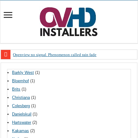
Openview no signal. Phenomenon called rain fade
Open view problems – Error 200, OVHD smart card expired 200
Barkly West
(1)
OpenView, that’s why you need to upgrade your old NDS decoder
Bloemhof
(1)
OpenView – Is your STB software up to date
Brits
(1)
LIVE Sevilla FC – RC Celta de Vigo. Today on Openview channel 120
Christiana
(1)
OpenView – Clearing on-screen error messages
Colesberg
(1)
Danielskuil
(1)
Hartswater
(2)
Kakamas
(2)