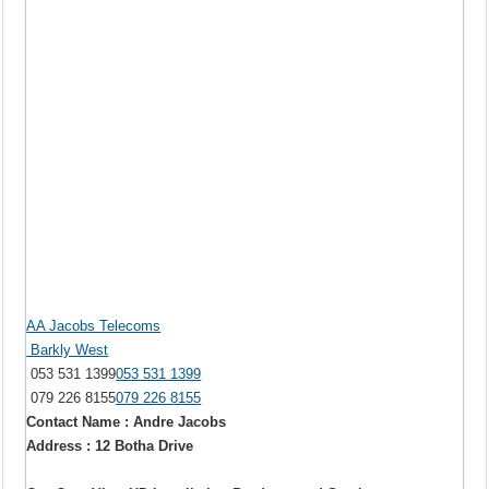
AA Jacobs Telecoms
Barkly West
053 531 1399
053 531 1399
079 226 8155
079 226 8155
Contact Name : Andre Jacobs
Address : 12 Botha Drive