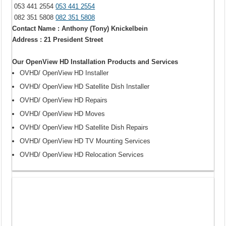
053 441 2554
053 441 2554
082 351 5808
082 351 5808
Contact Name : Anthony (Tony) Knickelbein
Address : 21 President Street
Our OpenView HD Installation Products and Services
OVHD/ OpenView HD Installer
OVHD/ OpenView HD Satellite Dish Installer
OVHD/ OpenView HD Repairs
OVHD/ OpenView HD Moves
OVHD/ OpenView HD Satellite Dish Repairs
OVHD/ OpenView HD TV Mounting Services
OVHD/ OpenView HD Relocation Services