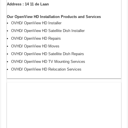
Address : 14 11 de Laan
Our OpenView HD Installation Products and Services
OVHD/ OpenView HD Installer
OVHD/ OpenView HD Satellite Dish Installer
OVHD/ OpenView HD Repairs
OVHD/ OpenView HD Moves
OVHD/ OpenView HD Satellite Dish Repairs
OVHD/ OpenView HD TV Mounting Services
OVHD/ OpenView HD Relocation Services