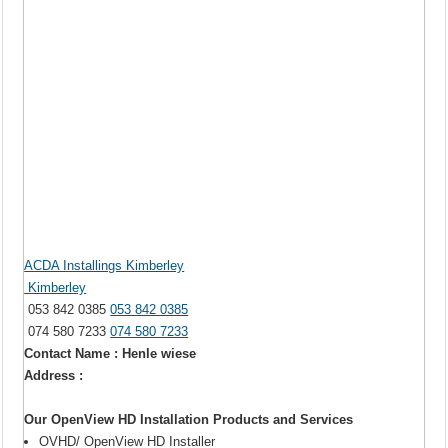
ACDA Installings Kimberley
Kimberley
053 842 0385
053 842 0385
074 580 7233
074 580 7233
Contact Name : Henle wiese
Address :
Our OpenView HD Installation Products and Services
OVHD/ OpenView HD Installer