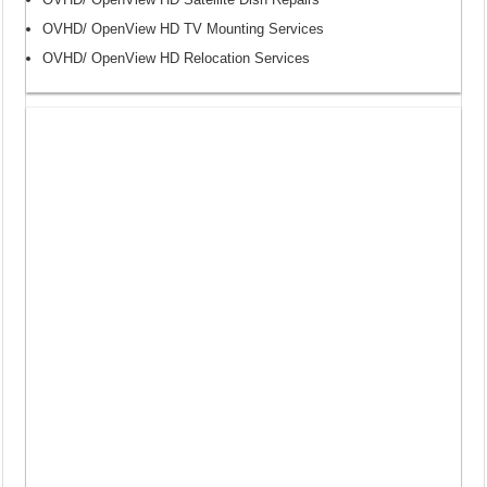
OVHD/ OpenView HD TV Mounting Services
OVHD/ OpenView HD Relocation Services