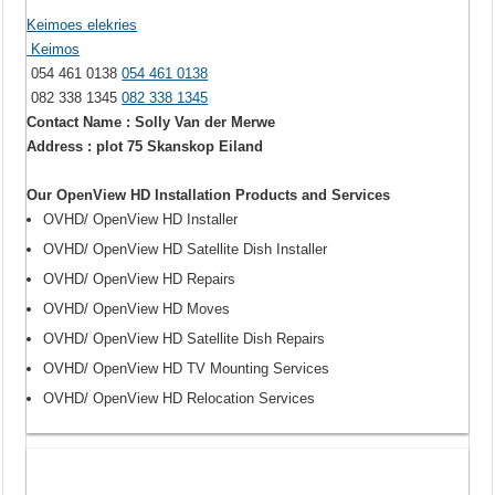
Keimoes elekries
Keimos
054 461 0138
054 461 0138
082 338 1345
082 338 1345
Contact Name : Solly Van der Merwe
Address : plot 75 Skanskop Eiland
Our OpenView HD Installation Products and Services
OVHD/ OpenView HD Installer
OVHD/ OpenView HD Satellite Dish Installer
OVHD/ OpenView HD Repairs
OVHD/ OpenView HD Moves
OVHD/ OpenView HD Satellite Dish Repairs
OVHD/ OpenView HD TV Mounting Services
OVHD/ OpenView HD Relocation Services