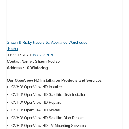
Shaun & Ricky traders t/a Appliance Warehouse
Kathu
083 517 7670
083 517 7670
Contact Name : Shaun Neelse
Address : 10 Witdoring
Our OpenView HD Installation Products and Services
OVHD/ OpenView HD Installer
OVHD/ OpenView HD Satellite Dish Installer
OVHD/ OpenView HD Repairs
OVHD/ OpenView HD Moves
OVHD/ OpenView HD Satellite Dish Repairs
OVHD/ OpenView HD TV Mounting Services