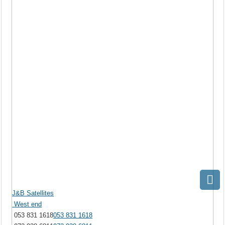
J&B Satellites
West end
053 831 1618
053 831 1618