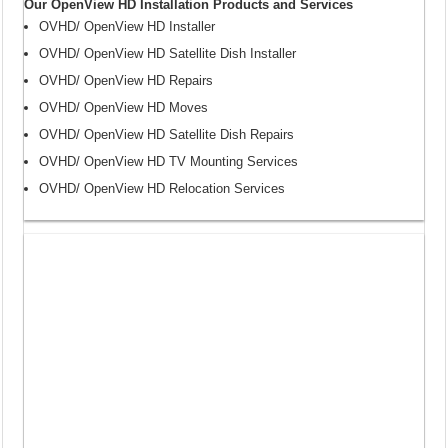
Our OpenView HD Installation Products and Services
OVHD/ OpenView HD Installer
OVHD/ OpenView HD Satellite Dish Installer
OVHD/ OpenView HD Repairs
OVHD/ OpenView HD Moves
OVHD/ OpenView HD Satellite Dish Repairs
OVHD/ OpenView HD TV Mounting Services
OVHD/ OpenView HD Relocation Services