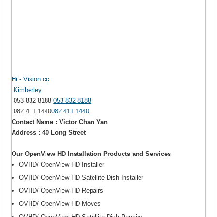
Hi - Vision cc
Kimberley
053 832 8188
053 832 8188
082 411 1440
082 411 1440
Contact Name : Victor Chan Yan
Address : 40 Long Street
Our OpenView HD Installation Products and Services
OVHD/ OpenView HD Installer
OVHD/ OpenView HD Satellite Dish Installer
OVHD/ OpenView HD Repairs
OVHD/ OpenView HD Moves
OVHD/ OpenView HD Satellite Dish Repairs