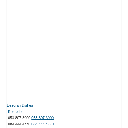
Besorah Dishes
Kestellhoff
053 807 3900
053 807 3900
084 444 4770
084 444 4770