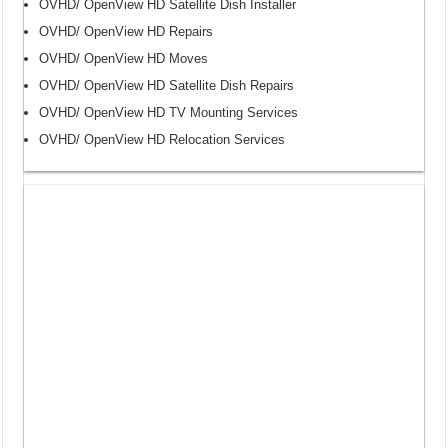
OVHD/ OpenView HD Satellite Dish Installer
OVHD/ OpenView HD Repairs
OVHD/ OpenView HD Moves
OVHD/ OpenView HD Satellite Dish Repairs
OVHD/ OpenView HD TV Mounting Services
OVHD/ OpenView HD Relocation Services