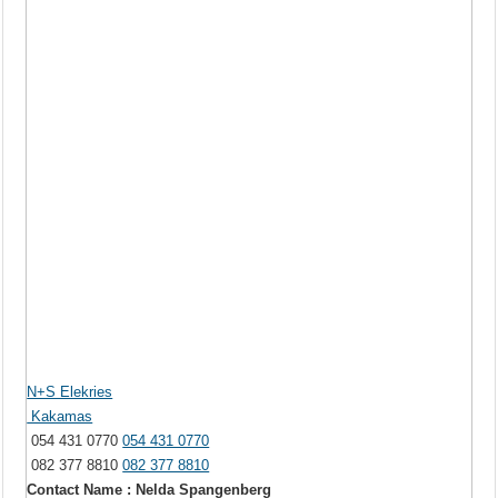
N+S Elekries
Kakamas
054 431 0770
054 431 0770
082 377 8810
082 377 8810
Contact Name : Nelda Spangenberg