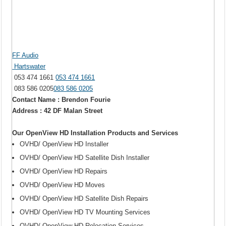
FF Audio
Hartswater
053 474 1661
053 474 1661
083 586 0205
083 586 0205
Contact Name : Brendon Fourie
Address : 42 DF Malan Street
Our OpenView HD Installation Products and Services
OVHD/ OpenView HD Installer
OVHD/ OpenView HD Satellite Dish Installer
OVHD/ OpenView HD Repairs
OVHD/ OpenView HD Moves
OVHD/ OpenView HD Satellite Dish Repairs
OVHD/ OpenView HD TV Mounting Services
OVHD/ OpenView HD Relocation Services