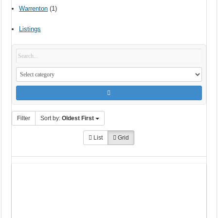
Warrenton
(1)
Listings
Filter
Sort by:
Oldest First
List
Grid