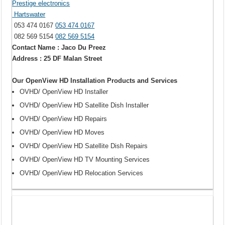
Prestige electronics
Hartswater
053 474 0167
053 474 0167
082 569 5154
082 569 5154
Contact Name : Jaco Du Preez
Address : 25 DF Malan Street
Our OpenView HD Installation Products and Services
OVHD/ OpenView HD Installer
OVHD/ OpenView HD Satellite Dish Installer
OVHD/ OpenView HD Repairs
OVHD/ OpenView HD Moves
OVHD/ OpenView HD Satellite Dish Repairs
OVHD/ OpenView HD TV Mounting Services
OVHD/ OpenView HD Relocation Services