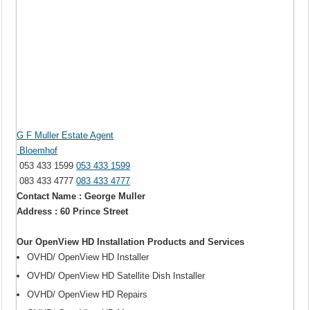
G F Muller Estate Agent
Bloemhof
053 433 1599
053 433 1599
083 433 4777
083 433 4777
Contact Name : George Muller
Address : 60 Prince Street
Our OpenView HD Installation Products and Services
OVHD/ OpenView HD Installer
OVHD/ OpenView HD Satellite Dish Installer
OVHD/ OpenView HD Repairs