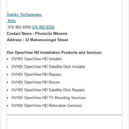
Satsky Technologies
Brits
076 983 9359
076 983 9359
Contact Name : Phumzile Mkoena
Address : 12 Mahemssingel Street
Our OpenView HD Installation Products and Services
OVHD/ OpenView HD Installer
OVHD/ OpenView HD Satellite Dish Installer
OVHD/ OpenView HD Repairs
OVHD/ OpenView HD Moves
OVHD/ OpenView HD Satellite Dish Repairs
OVHD/ OpenView HD TV Mounting Services
OVHD/ OpenView HD Relocation Services