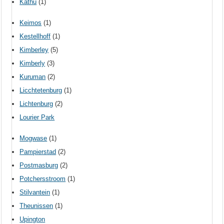
Kathu
(1)
Keimos
(1)
Kestellhoff
(1)
Kimberley
(5)
Kimberly
(3)
Kuruman
(2)
Licchtetenburg
(1)
Lichtenburg
(2)
Lourier Park
Mogwase
(1)
Pampierstad
(2)
Postmasburg
(2)
Potchersstroom
(1)
Stilvantein
(1)
Theunissen
(1)
Upington