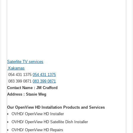
Saterlite TV services
Kakamas
054 431 1375
054 431 1375
083 399 0871
083 399 0871
Contact Name : JM Crafford
Address : Stasie Weg
Our OpenView HD Installation Products and Services
OVHD/ OpenView HD Installer
OVHD/ OpenView HD Satellite Dish Installer
OVHD/ OpenView HD Repairs