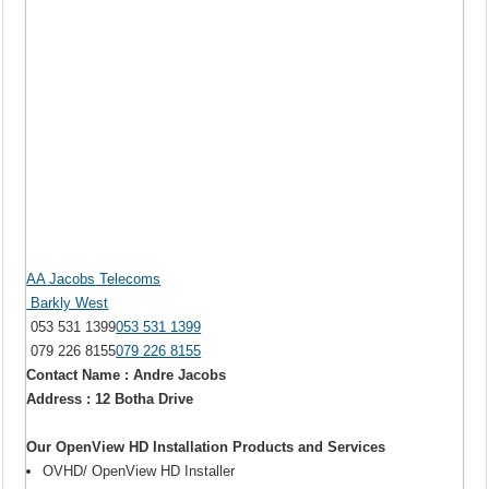
AA Jacobs Telecoms
Barkly West
053 531 1399
053 531 1399
079 226 8155
079 226 8155
Contact Name : Andre Jacobs
Address : 12 Botha Drive
Our OpenView HD Installation Products and Services
OVHD/ OpenView HD Installer