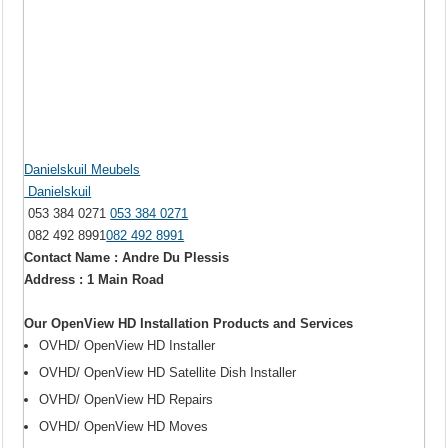
Danielskuil Meubels
Danielskuil
053 384 0271
053 384 0271
082 492 8991
082 492 8991
Contact Name : Andre Du Plessis
Address : 1 Main Road
Our OpenView HD Installation Products and Services
OVHD/ OpenView HD Installer
OVHD/ OpenView HD Satellite Dish Installer
OVHD/ OpenView HD Repairs
OVHD/ OpenView HD Moves