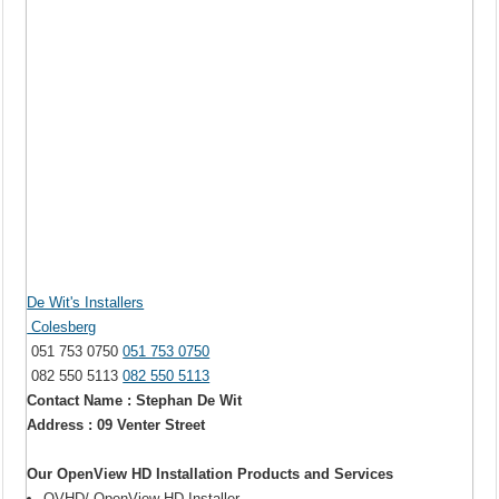
De Wit's Installers
Colesberg
051 753 0750
051 753 0750
082 550 5113
082 550 5113
Contact Name : Stephan De Wit
Address : 09 Venter Street
Our OpenView HD Installation Products and Services
OVHD/ OpenView HD Installer