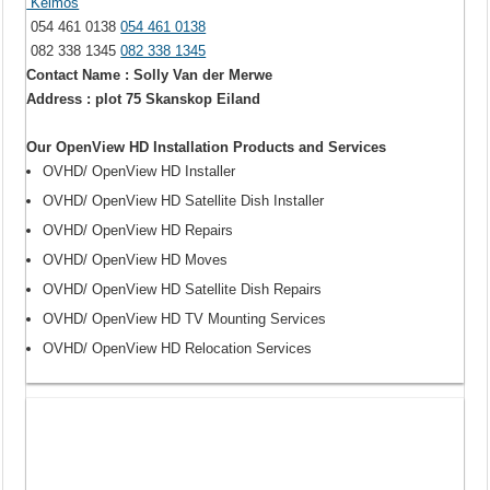
Keimos
054 461 0138
054 461 0138
082 338 1345
082 338 1345
Contact Name : Solly Van der Merwe
Address : plot 75 Skanskop Eiland
Our OpenView HD Installation Products and Services
OVHD/ OpenView HD Installer
OVHD/ OpenView HD Satellite Dish Installer
OVHD/ OpenView HD Repairs
OVHD/ OpenView HD Moves
OVHD/ OpenView HD Satellite Dish Repairs
OVHD/ OpenView HD TV Mounting Services
OVHD/ OpenView HD Relocation Services