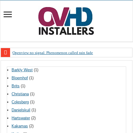
Openview no signal. Phenomenon called rain fade
Open view problems – Error 200, OVHD smart card expired 200
Barkly West
(1)
OpenView, that’s why you need to upgrade your old NDS decoder
Bloemhof
(1)
OpenView – Is your STB software up to date
Brits
(1)
LIVE Sevilla FC – RC Celta de Vigo. Today on Openview channel 120
Christiana
(1)
OpenView – Clearing on-screen error messages
Colesberg
(1)
Danielskuil
(1)
Hartswater
(2)
Kakamas
(2)