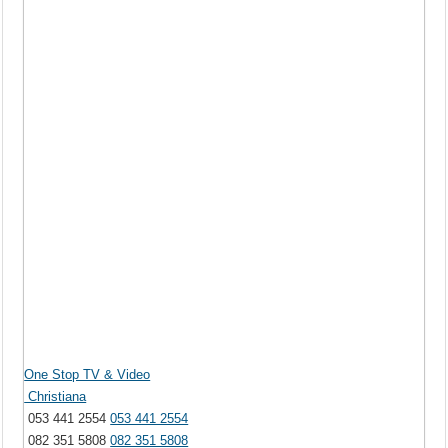
One Stop TV & Video
Christiana
053 441 2554
053 441 2554
082 351 5808
082 351 5808