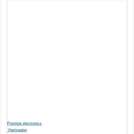
Prestige electronics
Hartswater