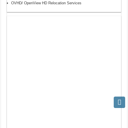
OVHD/ OpenView HD Relocation Services