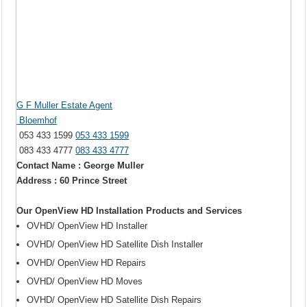
G F Muller Estate Agent
Bloemhof
053 433 1599
053 433 1599
083 433 4777
083 433 4777
Contact Name : George Muller
Address : 60 Prince Street
Our OpenView HD Installation Products and Services
OVHD/ OpenView HD Installer
OVHD/ OpenView HD Satellite Dish Installer
OVHD/ OpenView HD Repairs
OVHD/ OpenView HD Moves
OVHD/ OpenView HD Satellite Dish Repairs