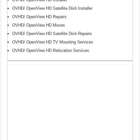
OVHD/ OpenView HD Satellite Dish Installer
OVHD/ OpenView HD Repairs
OVHD/ OpenView HD Moves
OVHD/ OpenView HD Satellite Dish Repairs
OVHD/ OpenView HD TV Mounting Services
OVHD/ OpenView HD Relocation Services