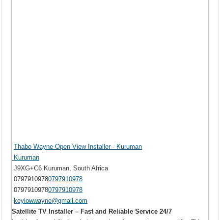
Thabo Wayne Open View Installer - Kuruman
Kuruman
J9XG+C6 Kuruman, South Africa
0797910978
0797910978
0797910978
0797910978
keylowwayne@gmail.com
Satellite TV Installer – Fast and Reliable Service 24/7