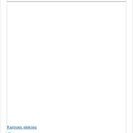
Keimoes elekries