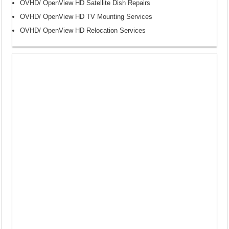
OVHD/ OpenView HD Satellite Dish Repairs
OVHD/ OpenView HD TV Mounting Services
OVHD/ OpenView HD Relocation Services