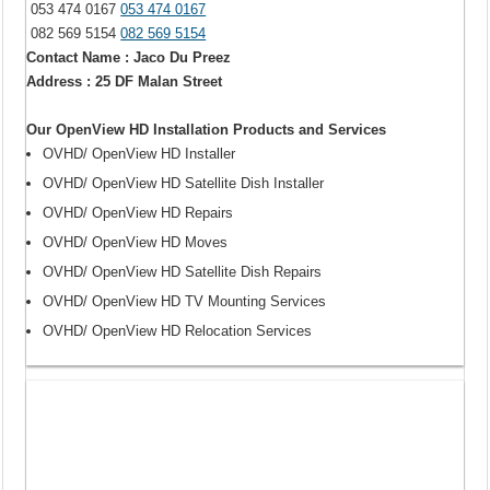
053 474 0167
053 474 0167
082 569 5154
082 569 5154
Contact Name : Jaco Du Preez
Address : 25 DF Malan Street
Our OpenView HD Installation Products and Services
OVHD/ OpenView HD Installer
OVHD/ OpenView HD Satellite Dish Installer
OVHD/ OpenView HD Repairs
OVHD/ OpenView HD Moves
OVHD/ OpenView HD Satellite Dish Repairs
OVHD/ OpenView HD TV Mounting Services
OVHD/ OpenView HD Relocation Services