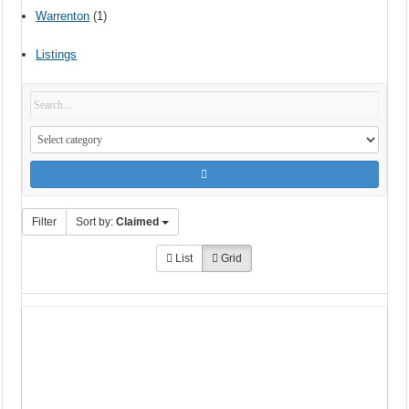
Warrenton
(1)
Listings
Filter
Sort by:
Claimed
List
Grid