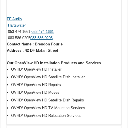
FF Audio
Hartswater
053 474 1661
053 474 1661
083 586 0205
083 586 0205
Contact Name : Brendon Fourie
Address : 42 DF Malan Street
Our OpenView HD Installation Products and Services
OVHD/ OpenView HD Installer
OVHD/ OpenView HD Satellite Dish Installer
OVHD/ OpenView HD Repairs
OVHD/ OpenView HD Moves
OVHD/ OpenView HD Satellite Dish Repairs
OVHD/ OpenView HD TV Mounting Services
OVHD/ OpenView HD Relocation Services