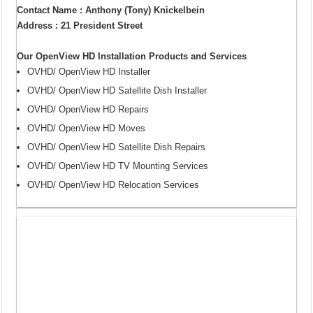
Contact Name : Anthony (Tony) Knickelbein
Address : 21 President Street
Our OpenView HD Installation Products and Services
OVHD/ OpenView HD Installer
OVHD/ OpenView HD Satellite Dish Installer
OVHD/ OpenView HD Repairs
OVHD/ OpenView HD Moves
OVHD/ OpenView HD Satellite Dish Repairs
OVHD/ OpenView HD TV Mounting Services
OVHD/ OpenView HD Relocation Services