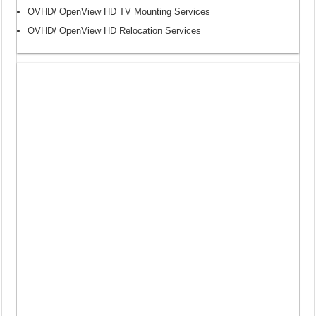
OVHD/ OpenView HD TV Mounting Services
OVHD/ OpenView HD Relocation Services