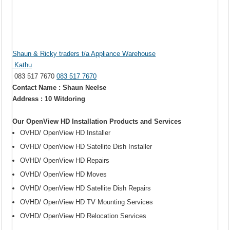
Shaun & Ricky traders t/a Appliance Warehouse
Kathu
083 517 7670
083 517 7670
Contact Name : Shaun Neelse
Address : 10 Witdoring
Our OpenView HD Installation Products and Services
OVHD/ OpenView HD Installer
OVHD/ OpenView HD Satellite Dish Installer
OVHD/ OpenView HD Repairs
OVHD/ OpenView HD Moves
OVHD/ OpenView HD Satellite Dish Repairs
OVHD/ OpenView HD TV Mounting Services
OVHD/ OpenView HD Relocation Services