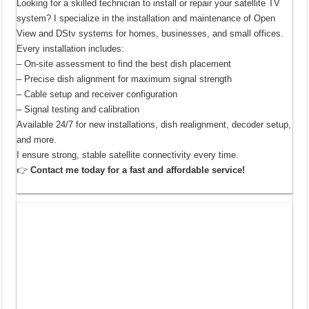
Looking for a skilled technician to install or repair your satellite TV
system? I specialize in the installation and maintenance of Open
View and DStv systems for homes, businesses, and small offices.
Every installation includes:
– On-site assessment to find the best dish placement
– Precise dish alignment for maximum signal strength
– Cable setup and receiver configuration
– Signal testing and calibration
Available 24/7 for new installations, dish realignment, decoder setup,
and more.
I ensure strong, stable satellite connectivity every time.
👉
Contact me today for a fast and affordable service!