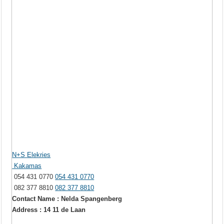
N+S Elekries
Kakamas
054 431 0770
054 431 0770
082 377 8810
082 377 8810
Contact Name : Nelda Spangenberg
Address : 14 11 de Laan