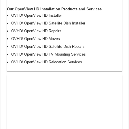
Our OpenView HD Installation Products and Services
OVHD/ OpenView HD Installer
OVHD/ OpenView HD Satellite Dish Installer
OVHD/ OpenView HD Repairs
OVHD/ OpenView HD Moves
OVHD/ OpenView HD Satellite Dish Repairs
OVHD/ OpenView HD TV Mounting Services
OVHD/ OpenView HD Relocation Services