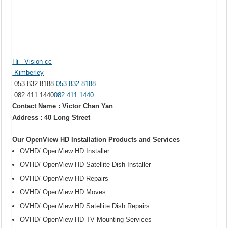
Hi - Vision cc
Kimberley
053 832 8188
053 832 8188
082 411 1440
082 411 1440
Contact Name : Victor Chan Yan
Address : 40 Long Street
Our OpenView HD Installation Products and Services
OVHD/ OpenView HD Installer
OVHD/ OpenView HD Satellite Dish Installer
OVHD/ OpenView HD Repairs
OVHD/ OpenView HD Moves
OVHD/ OpenView HD Satellite Dish Repairs
OVHD/ OpenView HD TV Mounting Services