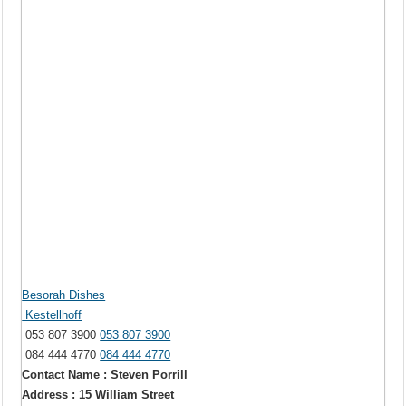
Besorah Dishes
Kestellhoff
053 807 3900
053 807 3900
084 444 4770
084 444 4770
Contact Name : Steven Porrill
Address : 15 William Street