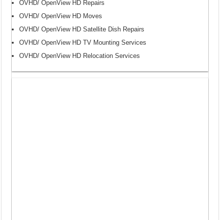
OVHD/ OpenView HD Repairs
OVHD/ OpenView HD Moves
OVHD/ OpenView HD Satellite Dish Repairs
OVHD/ OpenView HD TV Mounting Services
OVHD/ OpenView HD Relocation Services