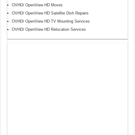
OVHD/ OpenView HD Moves
OVHD/ OpenView HD Satellite Dish Repairs
OVHD/ OpenView HD TV Mounting Services
OVHD/ OpenView HD Relocation Services