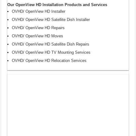
Our OpenView HD Installation Products and Services
OVHD/ OpenView HD Installer
OVHD/ OpenView HD Satellite Dish Installer
OVHD/ OpenView HD Repairs
OVHD/ OpenView HD Moves
OVHD/ OpenView HD Satellite Dish Repairs
OVHD/ OpenView HD TV Mounting Services
OVHD/ OpenView HD Relocation Services