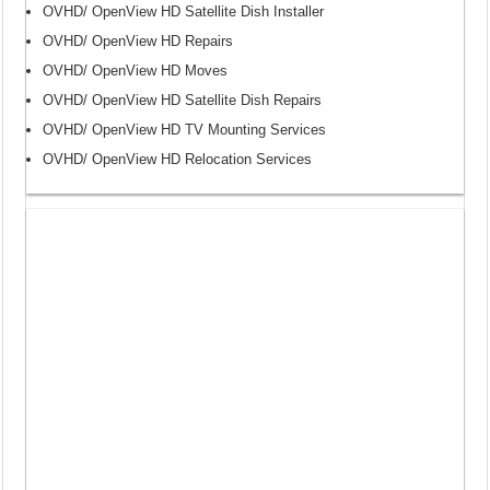
OVHD/ OpenView HD Satellite Dish Installer
OVHD/ OpenView HD Repairs
OVHD/ OpenView HD Moves
OVHD/ OpenView HD Satellite Dish Repairs
OVHD/ OpenView HD TV Mounting Services
OVHD/ OpenView HD Relocation Services