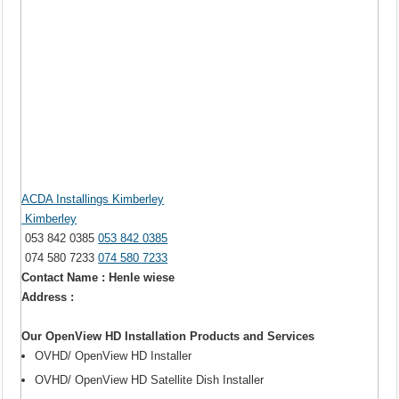
ACDA Installings Kimberley
Kimberley
053 842 0385
053 842 0385
074 580 7233
074 580 7233
Contact Name : Henle wiese
Address :
Our OpenView HD Installation Products and Services
OVHD/ OpenView HD Installer
OVHD/ OpenView HD Satellite Dish Installer