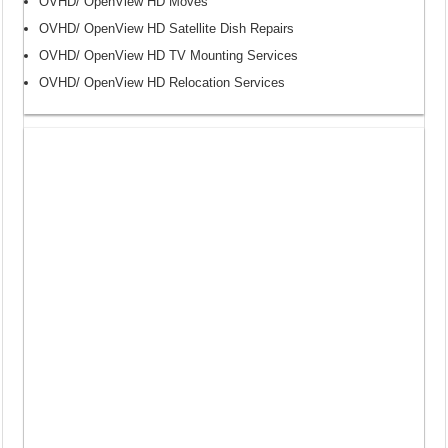
OVHD/ OpenView HD Moves
OVHD/ OpenView HD Satellite Dish Repairs
OVHD/ OpenView HD TV Mounting Services
OVHD/ OpenView HD Relocation Services