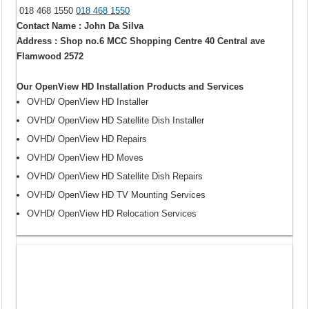
018 468 1550
018 468 1550
Contact Name : John Da Silva
Address : Shop no.6 MCC Shopping Centre 40 Central ave
Flamwood 2572
Our OpenView HD Installation Products and Services
OVHD/ OpenView HD Installer
OVHD/ OpenView HD Satellite Dish Installer
OVHD/ OpenView HD Repairs
OVHD/ OpenView HD Moves
OVHD/ OpenView HD Satellite Dish Repairs
OVHD/ OpenView HD TV Mounting Services
OVHD/ OpenView HD Relocation Services