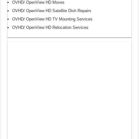
OVHD/ OpenView HD Moves
OVHD/ OpenView HD Satellite Dish Repairs
OVHD/ OpenView HD TV Mounting Services
OVHD/ OpenView HD Relocation Services