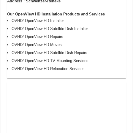
Address : Schweitzer-Reneke
Our OpenView HD Installation Products and Services
OVHD/ OpenView HD Installer
OVHD/ OpenView HD Satellite Dish Installer
OVHD/ OpenView HD Repairs
OVHD/ OpenView HD Moves
OVHD/ OpenView HD Satellite Dish Repairs
OVHD/ OpenView HD TV Mounting Services
OVHD/ OpenView HD Relocation Services