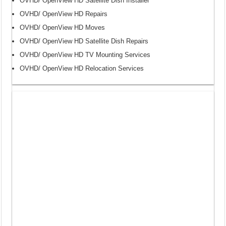
OVHD/ OpenView HD Satellite Dish Installer
OVHD/ OpenView HD Repairs
OVHD/ OpenView HD Moves
OVHD/ OpenView HD Satellite Dish Repairs
OVHD/ OpenView HD TV Mounting Services
OVHD/ OpenView HD Relocation Services