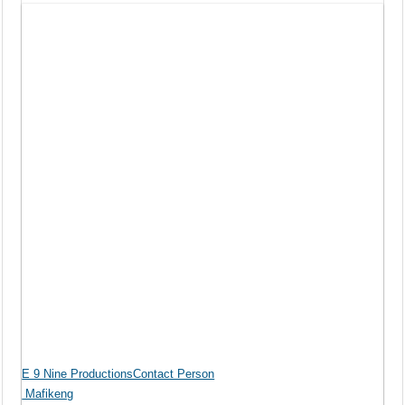
E 9 Nine ProductionsContact Person
Mafikeng