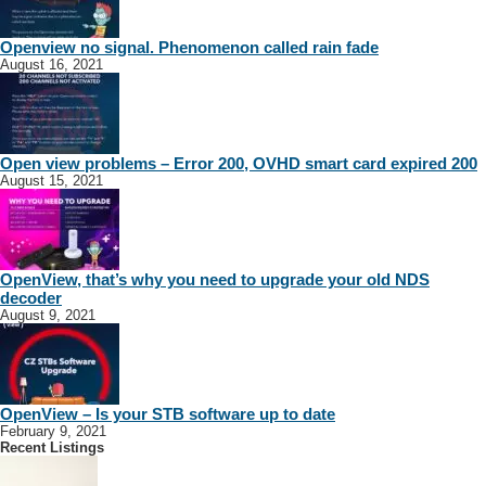
Openview no signal. Phenomenon called rain fade
August 16, 2021
Open view problems – Error 200, OVHD smart card expired 200
August 15, 2021
OpenView, that’s why you need to upgrade your old NDS
decoder
August 9, 2021
OpenView – Is your STB software up to date
February 9, 2021
Recent Listings