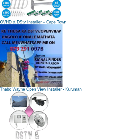
OVHD & DStv Installer – Cape Town
Thabo Wayne Open View Installer - Kuruman