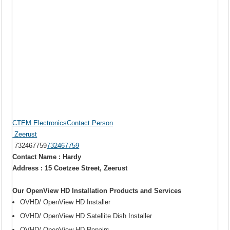
CTEM ElectronicsContact Person
Zeerust
732467759
732467759
Contact Name : Hardy
Address : 15 Coetzee Street, Zeerust
Our OpenView HD Installation Products and Services
OVHD/ OpenView HD Installer
OVHD/ OpenView HD Satellite Dish Installer
OVHD/ OpenView HD Repairs