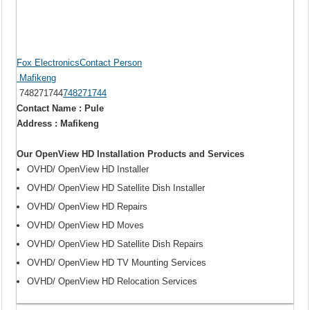
Fox ElectronicsContact Person
Mafikeng
748271744
748271744
Contact Name : Pule
Address : Mafikeng
Our OpenView HD Installation Products and Services
OVHD/ OpenView HD Installer
OVHD/ OpenView HD Satellite Dish Installer
OVHD/ OpenView HD Repairs
OVHD/ OpenView HD Moves
OVHD/ OpenView HD Satellite Dish Repairs
OVHD/ OpenView HD TV Mounting Services
OVHD/ OpenView HD Relocation Services