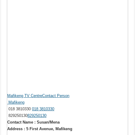
Mafikeng TV CentreContact Person
Mafikeng
018 3810330
018 3810330
829250130
829250130
Contact Name : Susan/Mena
Address : 5 First Avenue, Mafikeng