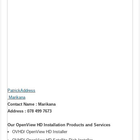
PatrickAddress
Marikana
Contact Name : Marikana
Address : 078 499 7673
Our OpenView HD Installation Products and Services
OVHD/ OpenView HD Installer