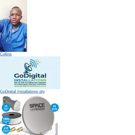
Collins
GoDigital Installations pty