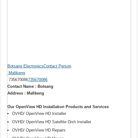
Botsang ElectronicsContact Person
Mafikeng
735670086
735670086
Contact Name : Botsang
Address : Mafikeng
Our OpenView HD Installation Products and Services
OVHD/ OpenView HD Installer
OVHD/ OpenView HD Satellite Dish Installer
OVHD/ OpenView HD Repairs