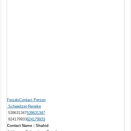
FeizalsContact Person
Schweitzer-Reneke
539631347
539631347
824179933
824179933
Contact Name : Shahid