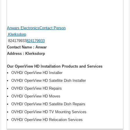
Anwars ElectronicsContact Person
Klerksdorp
824179933
824179933
Contact Name : Anwar
Address : Klerksdorp
Our OpenView HD Installation Products and Services
OVHD/ OpenView HD Installer
OVHD/ OpenView HD Satellite Dish Installer
OVHD/ OpenView HD Repairs
OVHD/ OpenView HD Moves
OVHD/ OpenView HD Satellite Dish Repairs
OVHD/ OpenView HD TV Mounting Services
OVHD/ OpenView HD Relocation Services