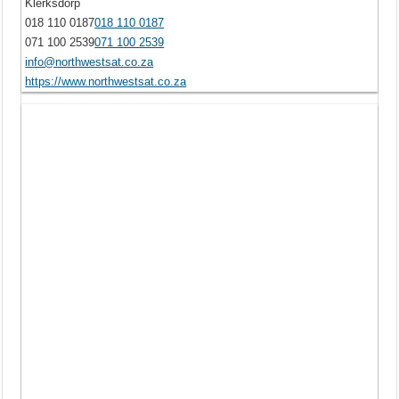
Klerksdorp
018 110 0187
018 110 0187
071 100 2539
071 100 2539
info@northwestsat.co.za
https://www.northwestsat.co.za