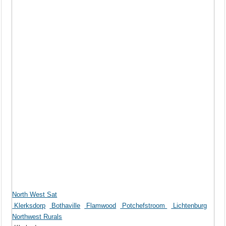
North West Sat
Klerksdorp
Bothaville
Flamwood
Potchefstroom
Lichtenburg
Northwest Rurals