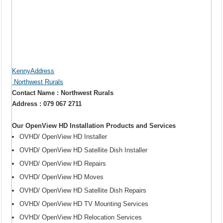
KennyAddress
Northwest Rurals
Contact Name : Northwest Rurals
Address : 079 067 2711
Our OpenView HD Installation Products and Services
OVHD/ OpenView HD Installer
OVHD/ OpenView HD Satellite Dish Installer
OVHD/ OpenView HD Repairs
OVHD/ OpenView HD Moves
OVHD/ OpenView HD Satellite Dish Repairs
OVHD/ OpenView HD TV Mounting Services
OVHD/ OpenView HD Relocation Services