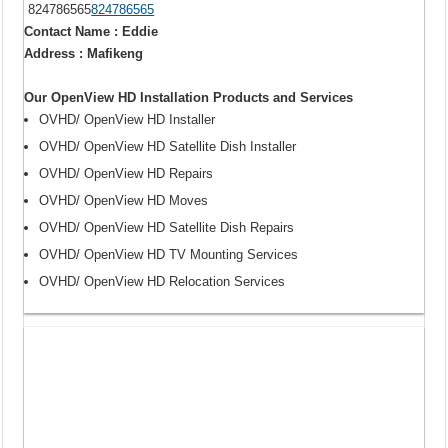
824786565
824786565
Contact Name : Eddie
Address : Mafikeng
Our OpenView HD Installation Products and Services
OVHD/ OpenView HD Installer
OVHD/ OpenView HD Satellite Dish Installer
OVHD/ OpenView HD Repairs
OVHD/ OpenView HD Moves
OVHD/ OpenView HD Satellite Dish Repairs
OVHD/ OpenView HD TV Mounting Services
OVHD/ OpenView HD Relocation Services