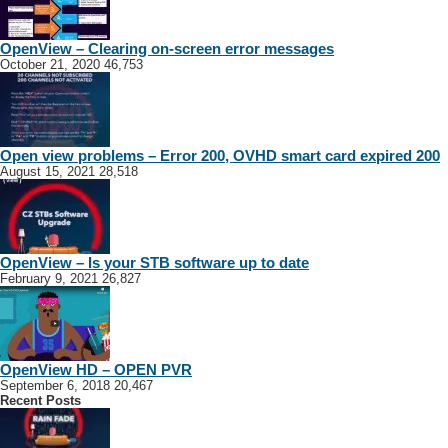
OpenView – Clearing on-screen error messages
October 21, 2020
46,753
Open view problems – Error 200, OVHD smart card expired 200
August 15, 2021
28,518
OpenView – Is your STB software up to date
February 9, 2021
26,827
OpenView HD – OPEN PVR
September 6, 2018
20,467
Recent Posts