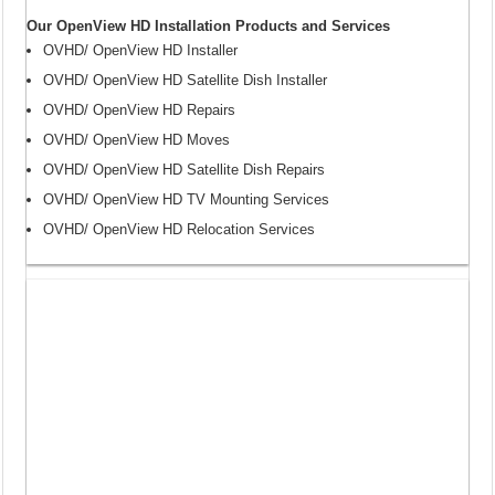
Our OpenView HD Installation Products and Services
OVHD/ OpenView HD Installer
OVHD/ OpenView HD Satellite Dish Installer
OVHD/ OpenView HD Repairs
OVHD/ OpenView HD Moves
OVHD/ OpenView HD Satellite Dish Repairs
OVHD/ OpenView HD TV Mounting Services
OVHD/ OpenView HD Relocation Services