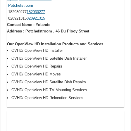
Potchefstroom
182930277
182930277
828921315
828921315
Contact Name : Yolande
Address : Potchefstroom , 46 Du Plooy Street
Our OpenView HD Installation Products and Services
OVHD/ OpenView HD Installer
OVHD/ OpenView HD Satellite Dish Installer
OVHD/ OpenView HD Repairs
OVHD/ OpenView HD Moves
OVHD/ OpenView HD Satellite Dish Repairs
OVHD/ OpenView HD TV Mounting Services
OVHD/ OpenView HD Relocation Services