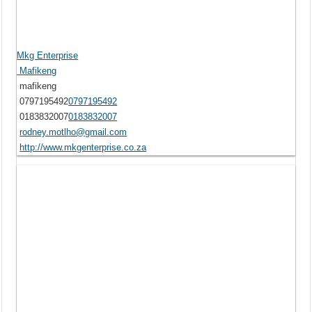
Mkg Enterprise
Mafikeng
mafikeng
0797195492
0797195492
0183832007
0183832007
rodney.motlho@gmail.com
http://www.mkgenterprise.co.za