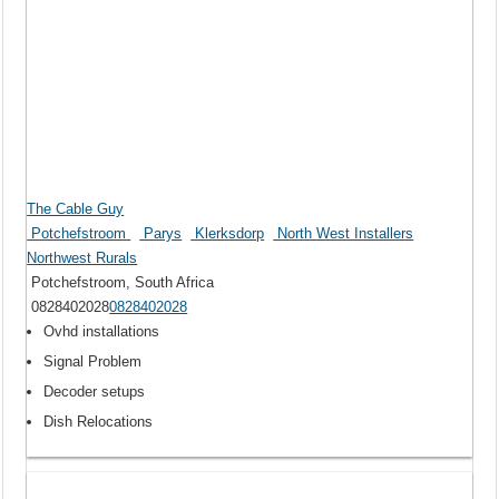
The Cable Guy
Potchefstroom
Parys
Klerksdorp
North West Installers
Northwest Rurals
Potchefstroom, South Africa
0828402028
0828402028
Ovhd installations
Signal Problem
Decoder setups
Dish Relocations