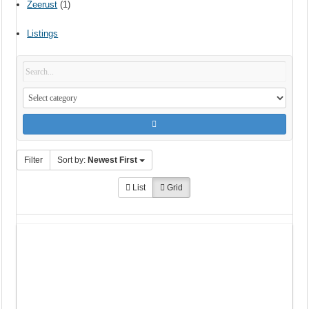
Zeerust
(1)
Listings
Filter
Sort by:
Newest First
List
Grid