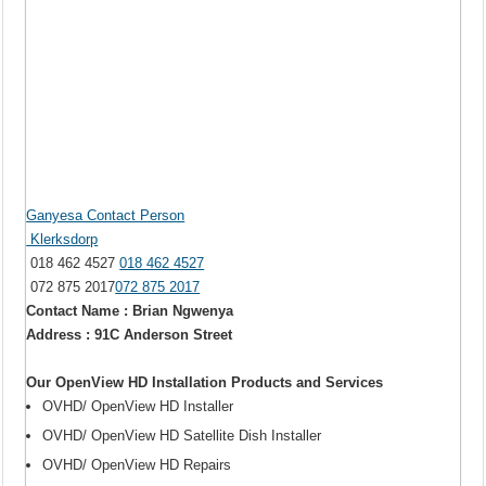
Ganyesa Contact Person
Klerksdorp
018 462 4527
018 462 4527
072 875 2017
072 875 2017
Contact Name : Brian Ngwenya
Address : 91C Anderson Street
Our OpenView HD Installation Products and Services
OVHD/ OpenView HD Installer
OVHD/ OpenView HD Satellite Dish Installer
OVHD/ OpenView HD Repairs