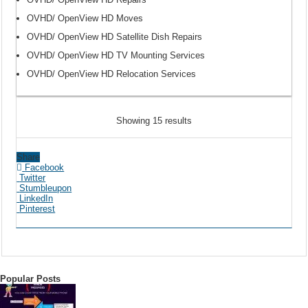
OVHD/ OpenView HD Moves
OVHD/ OpenView HD Satellite Dish Repairs
OVHD/ OpenView HD TV Mounting Services
OVHD/ OpenView HD Relocation Services
Showing 15 results
Share
Facebook
Twitter
Stumbleupon
LinkedIn
Pinterest
Popular Posts