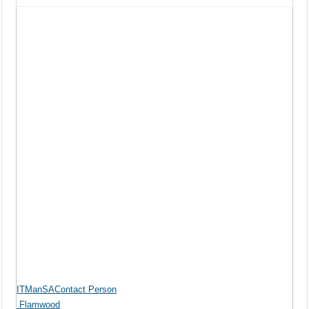
ITManSAContact Person
Flamwood