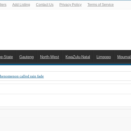
lers
Add Listing
Contact Us
Privacy Policy
Terms of Service
ee-State
Gauteng
North-West
KwaZulu-Natal
Limpopo
Mpumal
Phenomenon called rain fade
 Error 200, OVHD smart card expired 200
 you need to upgrade your old NDS decoder
B software up to date
 Celta de Vigo. Today on Openview channel 120
n-screen error messages