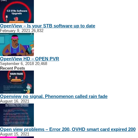
OpenView – Is your STB software up to date
February 9, 2021
26,832
OpenView HD – OPEN PVR
September 6, 2018
20,468
Recent Posts
Openview no signal. Phenomenon called rain fade
August 16, 2021
Open view problems – Error 200, OVHD smart card expired 200
August 15, 2021