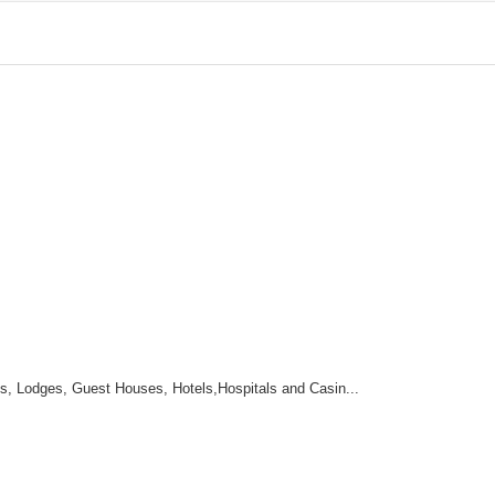
 Lodges, Guest Houses, Hotels,Hospitals and Casin...