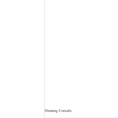
Solly Ditsela
Mokopane
725821739
Contact Name : Solly Ditsela Address : 35 Dudu Ma
Showing 3 results