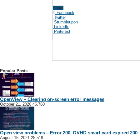
Share
Facebook
Twitter
Stumbleupon
LinkedIn
Pinterest
Popular Posts
OpenView – Clearing on-screen error messages
October 21, 2020
46,760
Open view problems – Error 200, OVHD smart card expired 200
August 15, 2021
28,519