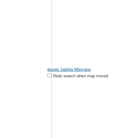
Malesela Japhita Mboyana
Redo search when map moved
Mokopane
822631296
Contact Name : Malesela Japhita Mboyana Address