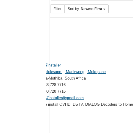
Filter
Sort by:
Newest First
247installer
Polokwane
Mankweng
Mokopane
Ga-Mothiba, South Africa
083 728 7716
083 728 7716
247installer@gmail.com
We install OVHD, DSTV, DIALOG Decoders to Homes,