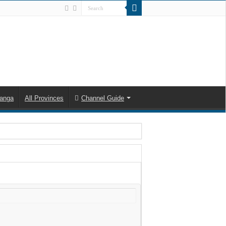
anga
All Provinces
Channel Guide