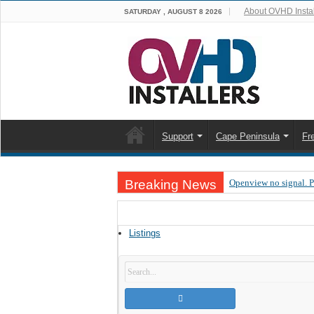
About OVHD Instal
SATURDAY , AUGUST 8 2026
Support
Cape Peninsula
Fr
Breaking News
Openview no signal. 
Open view problems –
OpenView, that’s why
Listings
OpenView – Is your ST
LIVE Sevilla FC – RC
OpenView – Clearing o