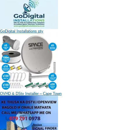
GoDigital Installations pty
OVHD & DStv Installer – Cape Town