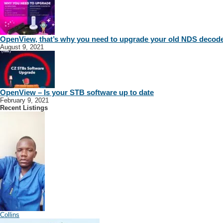
OpenView, that’s why you need to upgrade your old NDS decod
August 9, 2021
OpenView – Is your STB software up to date
February 9, 2021
Recent Listings
Collins