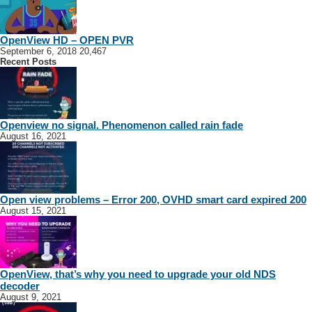
OpenView HD – OPEN PVR
September 6, 2018
20,467
Recent Posts
Openview no signal. Phenomenon called rain fade
August 16, 2021
Open view problems – Error 200, OVHD smart card expired 200
August 15, 2021
OpenView, that’s why you need to upgrade your old NDS
decoder
August 9, 2021