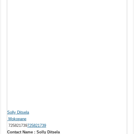
Solly Ditsela
Mokopane
725821739
725821739
Contact Name : Solly Ditsela