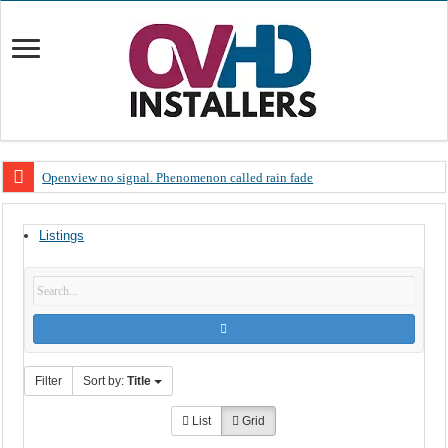
Openview no signal. Phenomenon called rain fade
Open view problems – Error 200, OVHD smart card expired 200
Listings
OpenView, that’s why you need to upgrade your old NDS decoder
OpenView – Is your STB software up to date
LIVE Sevilla FC – RC Celta de Vigo. Today on Openview channel 120
OpenView – Clearing on-screen error messages
Filter
Sort by:
Title
List
Grid