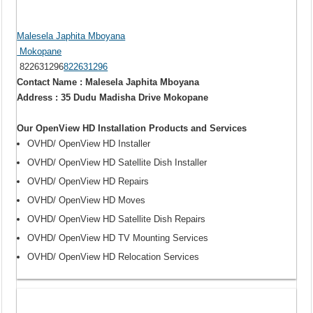
Malesela Japhita Mboyana
Mokopane
822631296
822631296
Contact Name : Malesela Japhita Mboyana
Address : 35 Dudu Madisha Drive Mokopane
Our OpenView HD Installation Products and Services
OVHD/ OpenView HD Installer
OVHD/ OpenView HD Satellite Dish Installer
OVHD/ OpenView HD Repairs
OVHD/ OpenView HD Moves
OVHD/ OpenView HD Satellite Dish Repairs
OVHD/ OpenView HD TV Mounting Services
OVHD/ OpenView HD Relocation Services