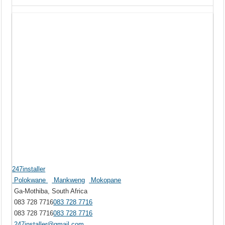
247installer
Polokwane
Mankweng
Mokopane
Ga-Mothiba, South Africa
083 728 7716
083 728 7716
083 728 7716
083 728 7716
247installer@gmail.com