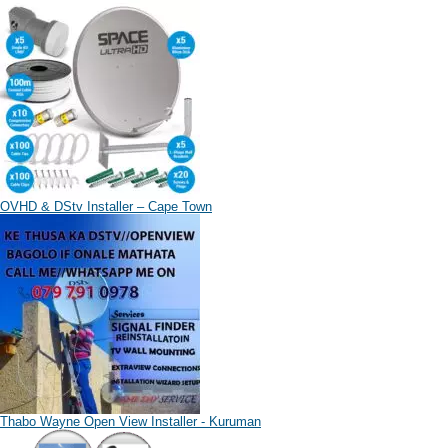
OVHD & DStv Installer – Cape Town
Thabo Wayne Open View Installer - Kuruman