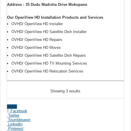
Address : 35 Dudu Madisha Drive Mokopane
Our OpenView HD Installation Products and Services
OVHD/ OpenView HD Installer
OVHD/ OpenView HD Satellite Dish Installer
OVHD/ OpenView HD Repairs
OVHD/ OpenView HD Moves
OVHD/ OpenView HD Satellite Dish Repairs
OVHD/ OpenView HD TV Mounting Services
OVHD/ OpenView HD Relocation Services
Showing 3 results
Share
Facebook
Twitter
Stumbleupon
LinkedIn
Pinterest