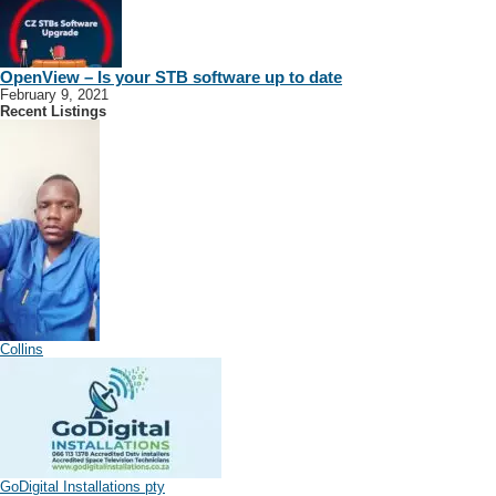
OpenView – Is your STB software up to date
February 9, 2021
Recent Listings
Collins
GoDigital Installations pty