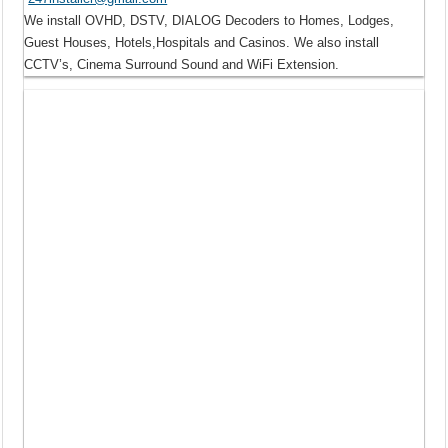
We install OVHD, DSTV, DIALOG Decoders to Homes, Lodges,
Guest Houses, Hotels,Hospitals and Casinos. We also install
CCTV’s, Cinema Surround Sound and WiFi Extension.