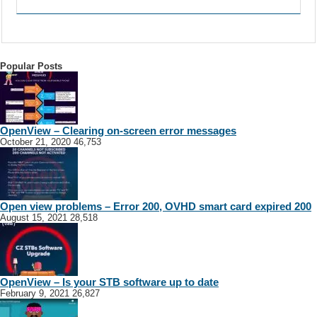
Popular Posts
OpenView – Clearing on-screen error messages
October 21, 2020
46,753
Open view problems – Error 200, OVHD smart card expired 200
August 15, 2021
28,518
OpenView – Is your STB software up to date
February 9, 2021
26,827