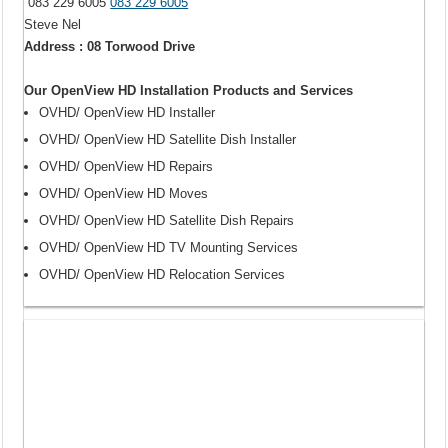
083 229 6005
083 229 6005
Steve Nel
Address : 08 Torwood Drive
Our OpenView HD Installation Products and Services
OVHD/ OpenView HD Installer
OVHD/ OpenView HD Satellite Dish Installer
OVHD/ OpenView HD Repairs
OVHD/ OpenView HD Moves
OVHD/ OpenView HD Satellite Dish Repairs
OVHD/ OpenView HD TV Mounting Services
OVHD/ OpenView HD Relocation Services