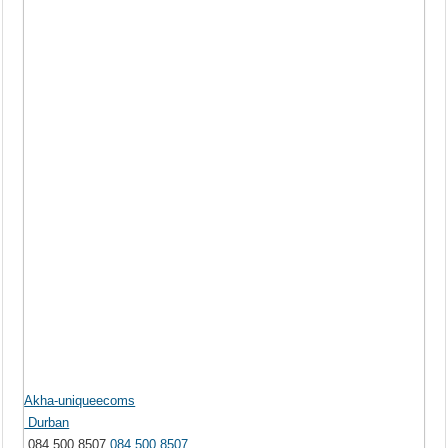
Akha-uniqueecoms
Durban
084 500 8507
084 500 8507