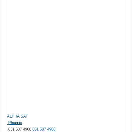
ALPHA SAT
Phoenix
031 507 4968
031 507 4968