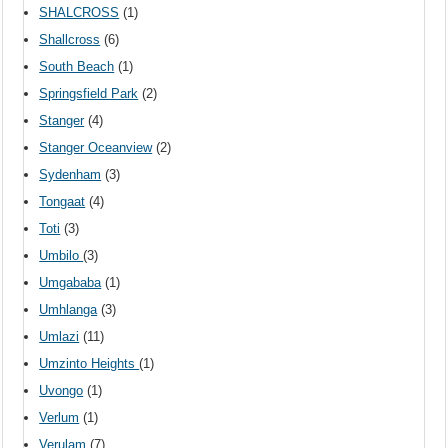
SHALCROSS
(1)
Shallcross
(6)
South Beach
(1)
Springsfield Park
(2)
Stanger
(4)
Stanger Oceanview
(2)
Sydenham
(3)
Tongaat
(4)
Toti
(3)
Umbilo
(3)
Umgababa
(1)
Umhlanga
(3)
Umlazi
(11)
Umzinto Heights
(1)
Uvongo
(1)
Verlum
(1)
Verulam
(7)