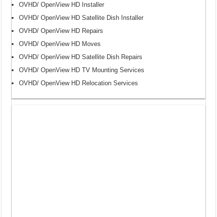
OVHD/ OpenView HD Installer
OVHD/ OpenView HD Satellite Dish Installer
OVHD/ OpenView HD Repairs
OVHD/ OpenView HD Moves
OVHD/ OpenView HD Satellite Dish Repairs
OVHD/ OpenView HD TV Mounting Services
OVHD/ OpenView HD Relocation Services