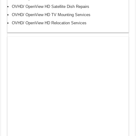
OVHD/ OpenView HD Satellite Dish Repairs
OVHD/ OpenView HD TV Mounting Services
OVHD/ OpenView HD Relocation Services