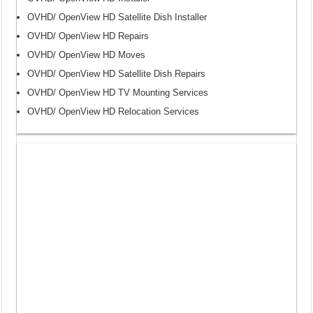
OVHD/ OpenView HD Satellite Dish Installer
OVHD/ OpenView HD Repairs
OVHD/ OpenView HD Moves
OVHD/ OpenView HD Satellite Dish Repairs
OVHD/ OpenView HD TV Mounting Services
OVHD/ OpenView HD Relocation Services