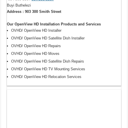
Buyi Buthelezi
Address : 903 300 Smith Street
Our OpenView HD Installation Products and Services
OVHD/ OpenView HD Installer
OVHD/ OpenView HD Satellite Dish Installer
OVHD/ OpenView HD Repairs
OVHD/ OpenView HD Moves
OVHD/ OpenView HD Satellite Dish Repairs
OVHD/ OpenView HD TV Mounting Services
OVHD/ OpenView HD Relocation Services