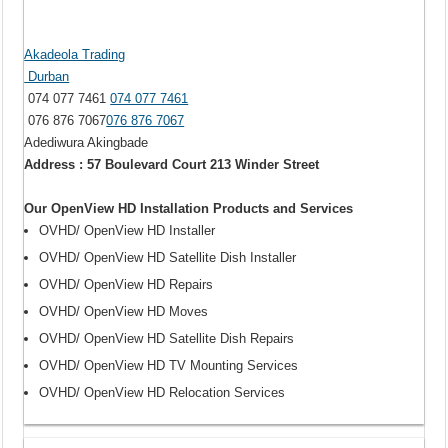
Akadeola Trading
Durban
074 077 7461
074 077 7461
076 876 7067
076 876 7067
Adediwura Akingbade
Address : 57 Boulevard Court 213 Winder Street
Our OpenView HD Installation Products and Services
OVHD/ OpenView HD Installer
OVHD/ OpenView HD Satellite Dish Installer
OVHD/ OpenView HD Repairs
OVHD/ OpenView HD Moves
OVHD/ OpenView HD Satellite Dish Repairs
OVHD/ OpenView HD TV Mounting Services
OVHD/ OpenView HD Relocation Services