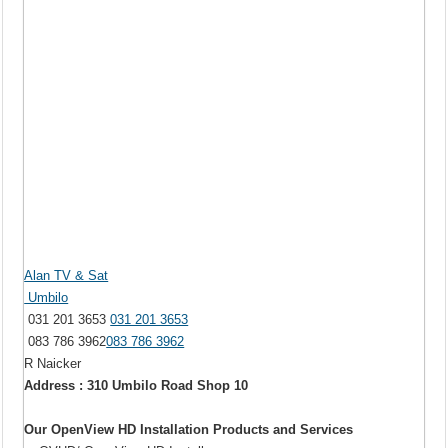
Alan TV & Sat
Umbilo
031 201 3653
031 201 3653
083 786 3962
083 786 3962
R Naicker
Address : 310 Umbilo Road Shop 10
Our OpenView HD Installation Products and Services