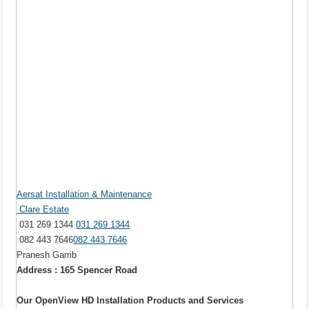
Aersat Installation & Maintenance
Clare Estate
031 269 1344
031 269 1344
082 443 7646
082 443 7646
Pranesh Garrib
Address : 165 Spencer Road
Our OpenView HD Installation Products and Services