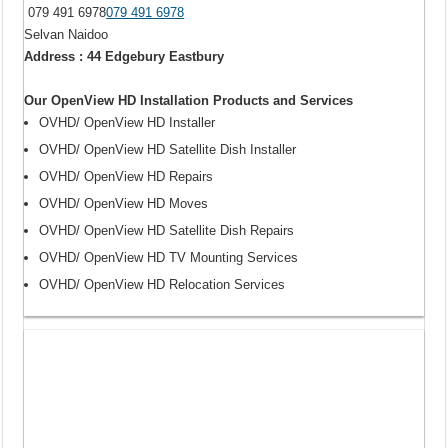
079 491 6978
079 491 6978
Selvan Naidoo
Address : 44 Edgebury Eastbury
Our OpenView HD Installation Products and Services
OVHD/ OpenView HD Installer
OVHD/ OpenView HD Satellite Dish Installer
OVHD/ OpenView HD Repairs
OVHD/ OpenView HD Moves
OVHD/ OpenView HD Satellite Dish Repairs
OVHD/ OpenView HD TV Mounting Services
OVHD/ OpenView HD Relocation Services