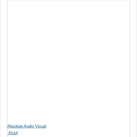
Absolute Audio Visual
Kloof