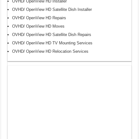
OVHD/ OpenView HD Installer
OVHD/ OpenView HD Satellite Dish Installer
OVHD/ OpenView HD Repairs
OVHD/ OpenView HD Moves
OVHD/ OpenView HD Satellite Dish Repairs
OVHD/ OpenView HD TV Mounting Services
OVHD/ OpenView HD Relocation Services