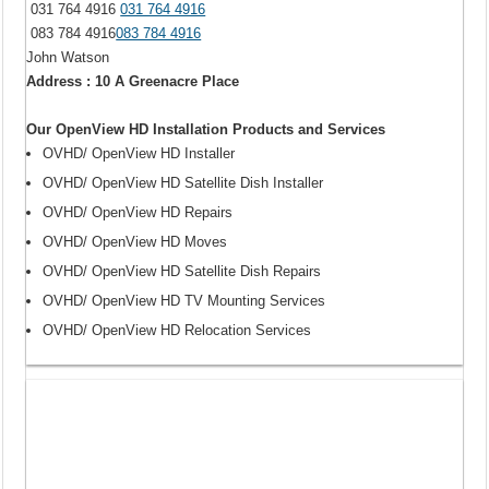
031 764 4916
031 764 4916
083 784 4916
083 784 4916
John Watson
Address : 10 A Greenacre Place
Our OpenView HD Installation Products and Services
OVHD/ OpenView HD Installer
OVHD/ OpenView HD Satellite Dish Installer
OVHD/ OpenView HD Repairs
OVHD/ OpenView HD Moves
OVHD/ OpenView HD Satellite Dish Repairs
OVHD/ OpenView HD TV Mounting Services
OVHD/ OpenView HD Relocation Services