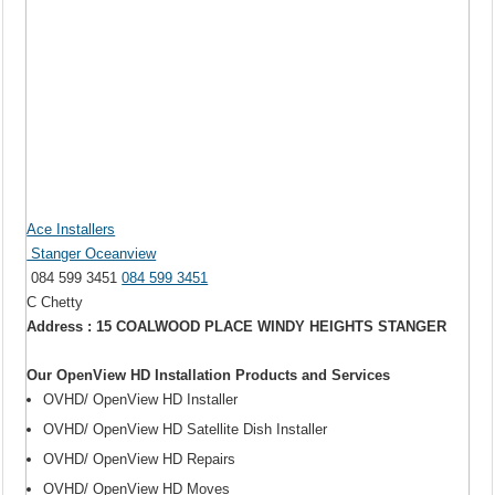
Ace Installers
Stanger Oceanview
084 599 3451
084 599 3451
C Chetty
Address : 15 COALWOOD PLACE WINDY HEIGHTS STANGER
Our OpenView HD Installation Products and Services
OVHD/ OpenView HD Installer
OVHD/ OpenView HD Satellite Dish Installer
OVHD/ OpenView HD Repairs
OVHD/ OpenView HD Moves