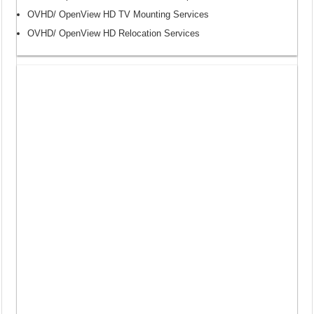
OVHD/ OpenView HD TV Mounting Services
OVHD/ OpenView HD Relocation Services