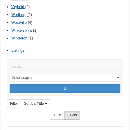
Vryheid
(2)
Wartburg
(1)
Westville
(4)
Winkelsprint
(1)
Winterton
(1)
Listings
Filter
Sort by:
Title
List
Grid