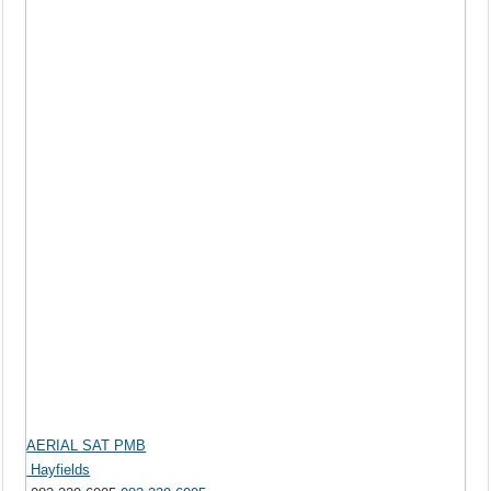
AERIAL SAT PMB
Hayfields