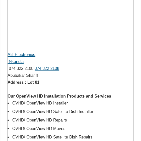
Alif Electronics
Nkandla
074 322 2108
074 322 2108
Abubakar Shariff
Address : Lot 81
Our OpenView HD Installation Products and Services
OVHD/ OpenView HD Installer
OVHD/ OpenView HD Satellite Dish Installer
OVHD/ OpenView HD Repairs
OVHD/ OpenView HD Moves
OVHD/ OpenView HD Satellite Dish Repairs