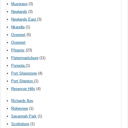
Musgrave
(3)
Newlands
(3)
Newlands East
(3)
Nkandla
(1)
Overport
(5)
Overport
Phoenix
(23)
Pietermaritzburg
(11)
Pongola
(1)
Port Shepstone
(4)
Port Shepton
(1)
Reservoir Hills
(4)
Richards Bay
Ridgeview
(1)
Savannah Park
(1)
Scottsburg
(1)