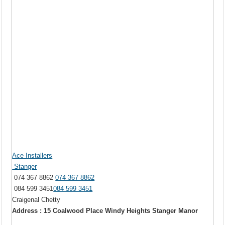
Ace Installers
Stanger
074 367 8862
074 367 8862
084 599 3451
084 599 3451
Craigenal Chetty
Address : 15 Coalwood Place Windy Heights Stanger Manor