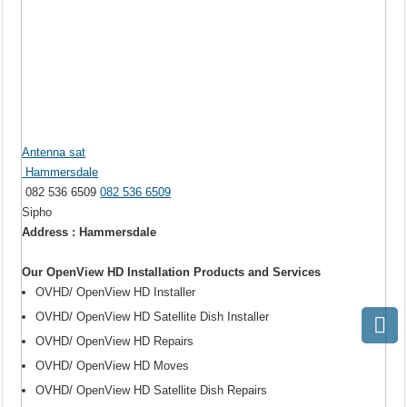
Antenna sat
Hammersdale
082 536 6509
082 536 6509
Sipho
Address : Hammersdale
Our OpenView HD Installation Products and Services
OVHD/ OpenView HD Installer
OVHD/ OpenView HD Satellite Dish Installer
OVHD/ OpenView HD Repairs
OVHD/ OpenView HD Moves
OVHD/ OpenView HD Satellite Dish Repairs