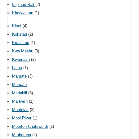
Isipingo Rail
(2)
Kharwastan
(1)
Kloof
(4)
Kokstad
(2)
Kranskop
(1)
Kwa Mashu
(3)
Kwamash
(2)
Lotus
(1)
Margate
(3)
Margate
Mariahill
(3)
Marlvern
(1)
Montclair
(3)
Mooi River
(1)
Moorton Chatsworth
(1)
Mtubatuba
(2)