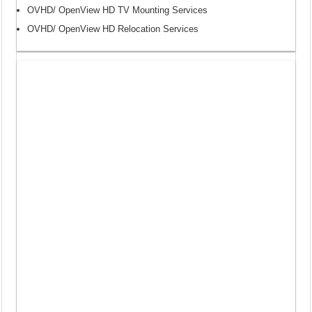
OVHD/ OpenView HD TV Mounting Services
OVHD/ OpenView HD Relocation Services