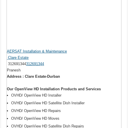
AERSAT Installation & Maintenance
Clare Estate
312691344
312691344
Pranesh
Address : Clare Estate-Durban
Our OpenView HD Installation Products and Services
OVHD/ OpenView HD Installer
OVHD/ OpenView HD Satellite Dish Installer
OVHD/ OpenView HD Repairs
OVHD/ OpenView HD Moves
OVHD/ OpenView HD Satellite Dish Repairs