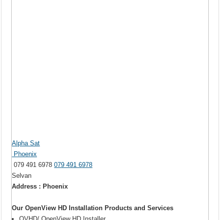
Alpha Sat
Phoenix
079 491 6978
079 491 6978
Selvan
Address : Phoenix
Our OpenView HD Installation Products and Services
OVHD/ OpenView HD Installer