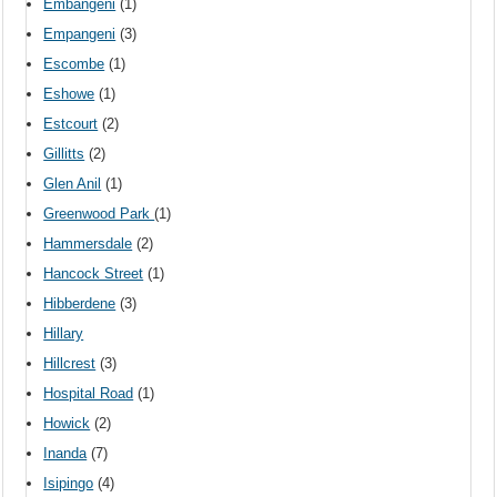
Embangeni
(1)
Empangeni
(3)
Escombe
(1)
Eshowe
(1)
Estcourt
(2)
Gillitts
(2)
Glen Anil
(1)
Greenwood Park
(1)
Hammersdale
(2)
Hancock Street
(1)
Hibberdene
(3)
Hillary
Hillcrest
(3)
Hospital Road
(1)
Howick
(2)
Inanda
(7)
Isipingo
(4)