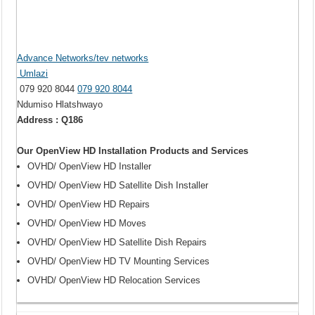
Advance Networks/tev networks
Umlazi
079 920 8044
079 920 8044
Ndumiso Hlatshwayo
Address : Q186
Our OpenView HD Installation Products and Services
OVHD/ OpenView HD Installer
OVHD/ OpenView HD Satellite Dish Installer
OVHD/ OpenView HD Repairs
OVHD/ OpenView HD Moves
OVHD/ OpenView HD Satellite Dish Repairs
OVHD/ OpenView HD TV Mounting Services
OVHD/ OpenView HD Relocation Services