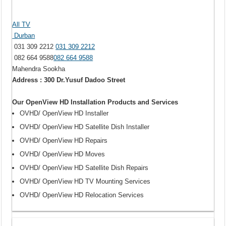
All TV
Durban
031 309 2212
031 309 2212
082 664 9588
082 664 9588
Mahendra Sookha
Address : 300 Dr.Yusuf Dadoo Street
Our OpenView HD Installation Products and Services
OVHD/ OpenView HD Installer
OVHD/ OpenView HD Satellite Dish Installer
OVHD/ OpenView HD Repairs
OVHD/ OpenView HD Moves
OVHD/ OpenView HD Satellite Dish Repairs
OVHD/ OpenView HD TV Mounting Services
OVHD/ OpenView HD Relocation Services