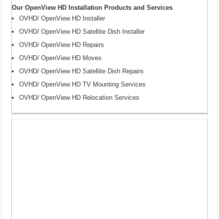
Our OpenView HD Installation Products and Services
OVHD/ OpenView HD Installer
OVHD/ OpenView HD Satellite Dish Installer
OVHD/ OpenView HD Repairs
OVHD/ OpenView HD Moves
OVHD/ OpenView HD Satellite Dish Repairs
OVHD/ OpenView HD TV Mounting Services
OVHD/ OpenView HD Relocation Services