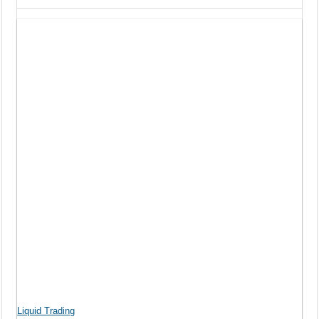
Liquid Trading