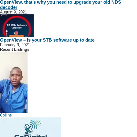
OpenView, that’s why you need to upgrade your old NDS
decoder
August 9, 2021
OpenView – Is your STB software up to date
February 9, 2021
Recent Listings
Collins