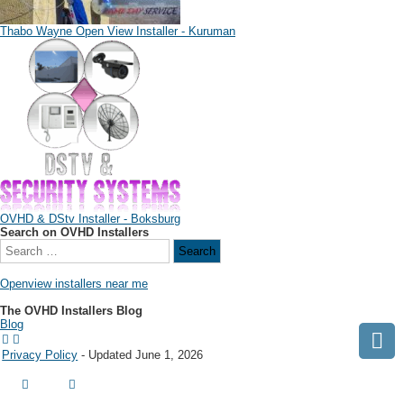
Thabo Wayne Open View Installer - Kuruman
OVHD & DStv Installer - Boksburg
Search on OVHD Installers
Openview installers near me
The OVHD Installers Blog
Blog
Privacy Policy
- Updated June 1, 2026