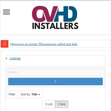
Openview no signal. Phenomenon called rain fade
Open view problems – Error 200, OVHD smart card expired 200
Listings
OpenView, that’s why you need to upgrade your old NDS decoder
OpenView – Is your STB software up to date
LIVE Sevilla FC – RC Celta de Vigo. Today on Openview channel 120
OpenView – Clearing on-screen error messages
Filter
Sort by:
Title
List
Grid