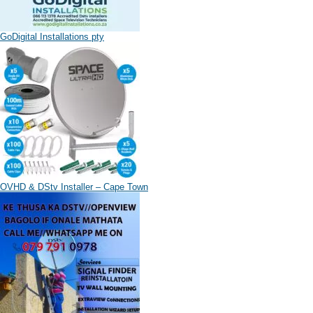
GoDigital Installations pty
OVHD & DStv Installer – Cape Town