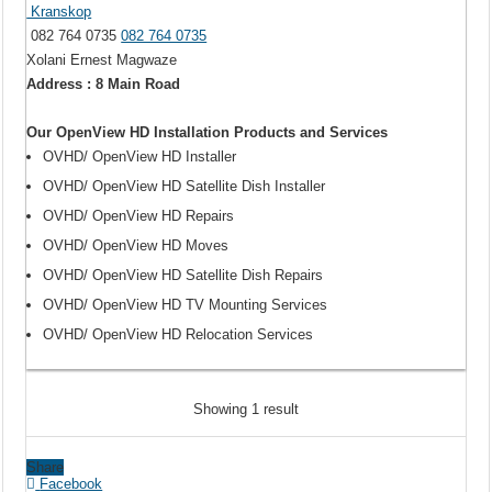
Kranskop
082 764 0735
082 764 0735
Xolani Ernest Magwaze
Address : 8 Main Road
Our OpenView HD Installation Products and Services
OVHD/ OpenView HD Installer
OVHD/ OpenView HD Satellite Dish Installer
OVHD/ OpenView HD Repairs
OVHD/ OpenView HD Moves
OVHD/ OpenView HD Satellite Dish Repairs
OVHD/ OpenView HD TV Mounting Services
OVHD/ OpenView HD Relocation Services
Showing 1 result
Share
Facebook