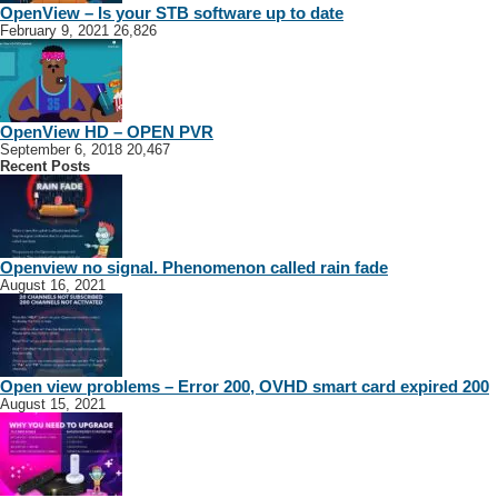
OpenView – Is your STB software up to date
February 9, 2021
26,826
OpenView HD – OPEN PVR
September 6, 2018
20,467
Recent Posts
Openview no signal. Phenomenon called rain fade
August 16, 2021
Open view problems – Error 200, OVHD smart card expired 200
August 15, 2021