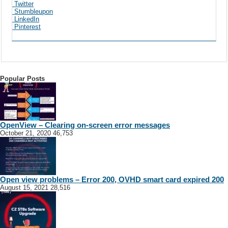
Twitter
Stumbleupon
LinkedIn
Pinterest
Popular Posts
OpenView – Clearing on-screen error messages
October 21, 2020
46,753
Open view problems – Error 200, OVHD smart card expired 200
August 15, 2021
28,516