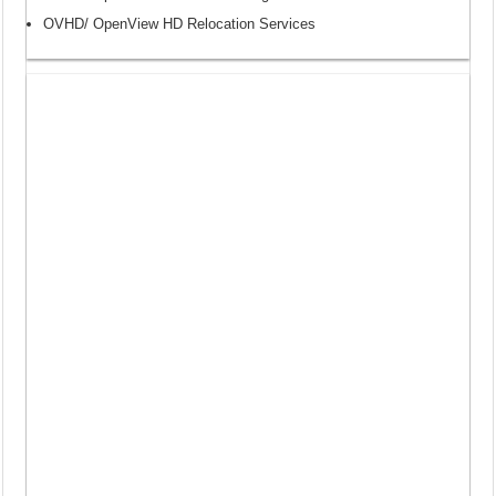
OVHD/ OpenView HD Relocation Services