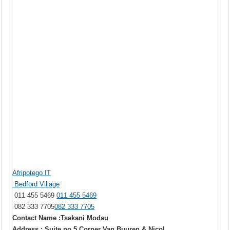
Afripotego IT
Bedford Village
011 455 5469
011 455 5469
082 333 7705
082 333 7705
Contact Name :Tsakani Modau
Address : Suite no 5 Corner Van Buuren & Nicol