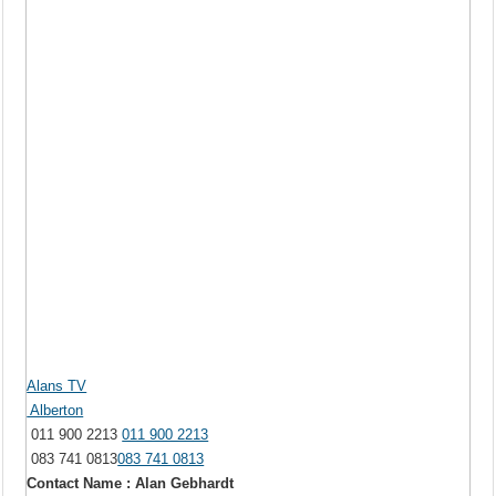
Alans TV
Alberton
011 900 2213
011 900 2213
083 741 0813
083 741 0813
Contact Name : Alan Gebhardt