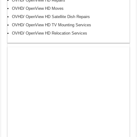
OVHD/ OpenView HD Repairs
OVHD/ OpenView HD Moves
OVHD/ OpenView HD Satellite Dish Repairs
OVHD/ OpenView HD TV Mounting Services
OVHD/ OpenView HD Relocation Services