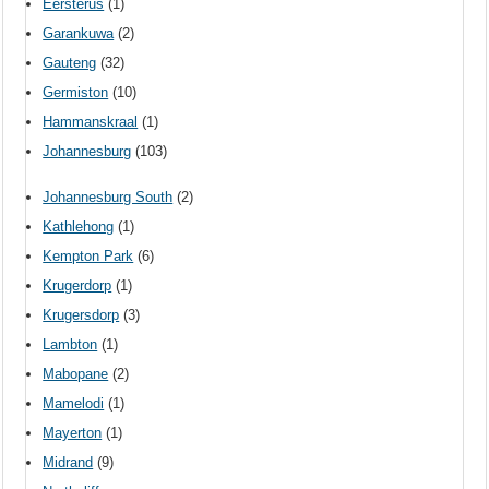
Eersterus
(1)
Garankuwa
(2)
Gauteng
(32)
Germiston
(10)
Hammanskraal
(1)
Johannesburg
(103)
Johannesburg South
(2)
Kathlehong
(1)
Kempton Park
(6)
Krugerdorp
(1)
Krugersdorp
(3)
Lambton
(1)
Mabopane
(2)
Mamelodi
(1)
Mayerton
(1)
Midrand
(9)