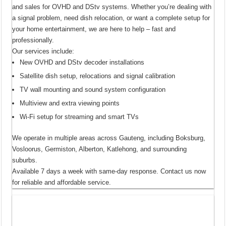
and sales for OVHD and DStv systems. Whether you’re dealing with
a signal problem, need dish relocation, or want a complete setup for
your home entertainment, we are here to help – fast and
professionally.
Our services include:
New OVHD and DStv decoder installations
Satellite dish setup, relocations and signal calibration
TV wall mounting and sound system configuration
Multiview and extra viewing points
Wi-Fi setup for streaming and smart TVs
We operate in multiple areas across Gauteng, including Boksburg,
Vosloorus, Germiston, Alberton, Katlehong, and surrounding
suburbs.
Available 7 days a week with same-day response. Contact us now
for reliable and affordable service.