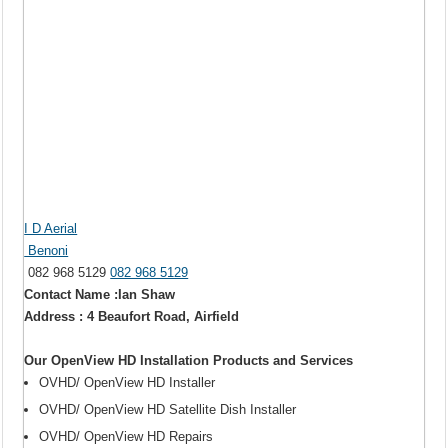
I D Aerial
Benoni
082 968 5129
082 968 5129
Contact Name :Ian Shaw
Address : 4 Beaufort Road, Airfield
Our OpenView HD Installation Products and Services
OVHD/ OpenView HD Installer
OVHD/ OpenView HD Satellite Dish Installer
OVHD/ OpenView HD Repairs