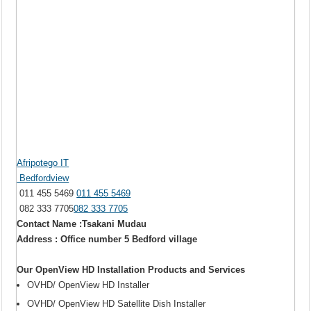
Afripotego IT
Bedfordview
011 455 5469
011 455 5469
082 333 7705
082 333 7705
Contact Name :Tsakani Mudau
Address : Office number 5 Bedford village
Our OpenView HD Installation Products and Services
OVHD/ OpenView HD Installer
OVHD/ OpenView HD Satellite Dish Installer