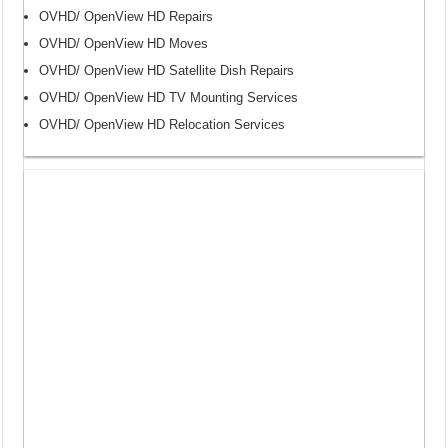
OVHD/ OpenView HD Repairs
OVHD/ OpenView HD Moves
OVHD/ OpenView HD Satellite Dish Repairs
OVHD/ OpenView HD TV Mounting Services
OVHD/ OpenView HD Relocation Services