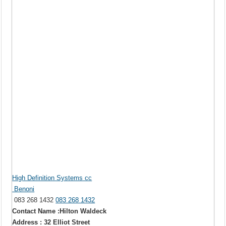
High Definition Systems cc
Benoni
083 268 1432
083 268 1432
Contact Name :Hilton Waldeck
Address : 32 Elliot Street