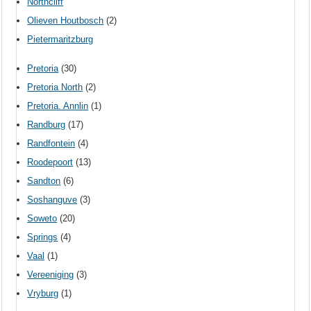
Northcliff
Olieven Houtbosch
(2)
Pietermaritzburg
Pretoria
(30)
Pretoria North
(2)
Pretoria. Annlin
(1)
Randburg
(17)
Randfontein
(4)
Roodepoort
(13)
Sandton
(6)
Soshanguve
(3)
Soweto
(20)
Springs
(4)
Vaal
(1)
Vereeniging
(3)
Vryburg
(1)