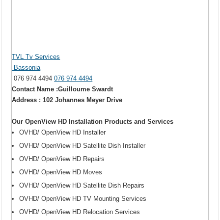
TVL Tv Services
Bassonia
076 974 4494
076 974 4494
Contact Name :Guilloume Swardt
Address : 102 Johannes Meyer Drive
Our OpenView HD Installation Products and Services
OVHD/ OpenView HD Installer
OVHD/ OpenView HD Satellite Dish Installer
OVHD/ OpenView HD Repairs
OVHD/ OpenView HD Moves
OVHD/ OpenView HD Satellite Dish Repairs
OVHD/ OpenView HD TV Mounting Services
OVHD/ OpenView HD Relocation Services