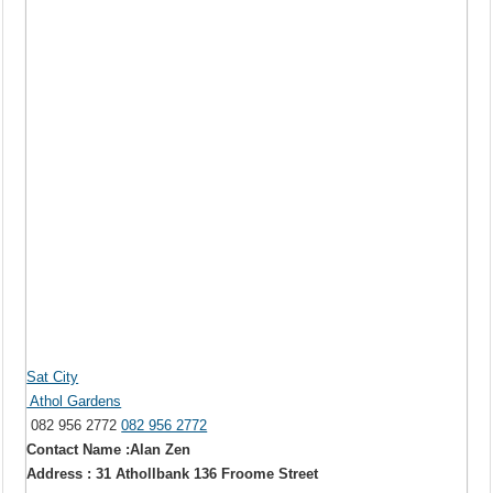
Sat City
Athol Gardens
082 956 2772
082 956 2772
Contact Name :Alan Zen
Address : 31 Athollbank 136 Froome Street