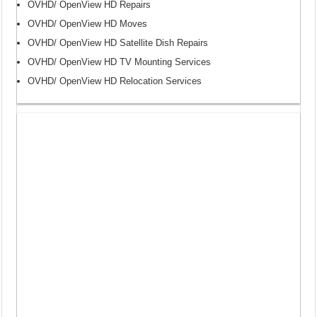
OVHD/ OpenView HD Repairs
OVHD/ OpenView HD Moves
OVHD/ OpenView HD Satellite Dish Repairs
OVHD/ OpenView HD TV Mounting Services
OVHD/ OpenView HD Relocation Services