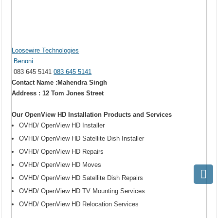
Loosewire Technologies
Benoni
083 645 5141
083 645 5141
Contact Name :Mahendra Singh
Address : 12 Tom Jones Street
Our OpenView HD Installation Products and Services
OVHD/ OpenView HD Installer
OVHD/ OpenView HD Satellite Dish Installer
OVHD/ OpenView HD Repairs
OVHD/ OpenView HD Moves
OVHD/ OpenView HD Satellite Dish Repairs
OVHD/ OpenView HD TV Mounting Services
OVHD/ OpenView HD Relocation Services