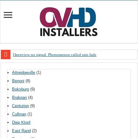
Openview no signal. Phenomenon called rain fade
Open view problems – Error 200, OVHD smart card expired 200
Attreidgeville
(1)
OpenView, that’s why you need to upgrade your old NDS decoder
Benoni
(8)
OpenView – Is your STB software up to date
Boksburg
(9)
LIVE Sevilla FC – RC Celta de Vigo. Today on Openview channel 120
Brakpan
(4)
OpenView – Clearing on-screen error messages
Centurion
(9)
Cullinan
(1)
Diep Kloof
East Rand
(2)