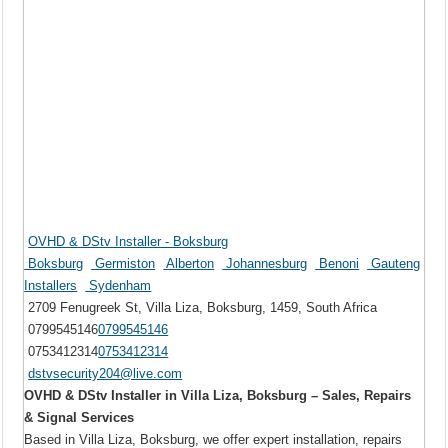
OVHD & DStv Installer - Boksburg
Boksburg
Germiston
Alberton
Johannesburg
Benoni
Gauteng
Installers
Sydenham
2709 Fenugreek St, Villa Liza, Boksburg, 1459, South Africa
0799545146
0799545146
0753412314
0753412314
dstvsecurity204@live.com
OVHD & DStv Installer in Villa Liza, Boksburg – Sales, Repairs
& Signal Services
Based in Villa Liza, Boksburg, we offer expert installation, repairs