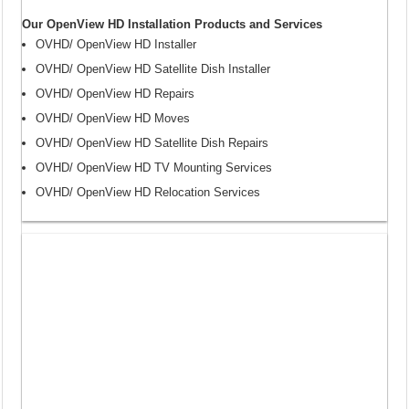
Our OpenView HD Installation Products and Services
OVHD/ OpenView HD Installer
OVHD/ OpenView HD Satellite Dish Installer
OVHD/ OpenView HD Repairs
OVHD/ OpenView HD Moves
OVHD/ OpenView HD Satellite Dish Repairs
OVHD/ OpenView HD TV Mounting Services
OVHD/ OpenView HD Relocation Services