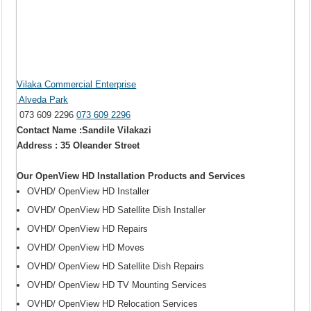
Vilaka Commercial Enterprise
Alveda Park
073 609 2296
073 609 2296
Contact Name :Sandile Vilakazi
Address : 35 Oleander Street
Our OpenView HD Installation Products and Services
OVHD/ OpenView HD Installer
OVHD/ OpenView HD Satellite Dish Installer
OVHD/ OpenView HD Repairs
OVHD/ OpenView HD Moves
OVHD/ OpenView HD Satellite Dish Repairs
OVHD/ OpenView HD TV Mounting Services
OVHD/ OpenView HD Relocation Services