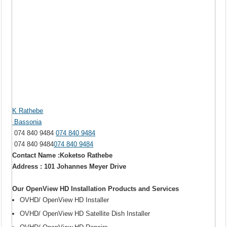
K Rathebe
Bassonia
074 840 9484
074 840 9484
074 840 9484
074 840 9484
Contact Name :Koketso Rathebe
Address : 101 Johannes Meyer Drive
Our OpenView HD Installation Products and Services
OVHD/ OpenView HD Installer
OVHD/ OpenView HD Satellite Dish Installer