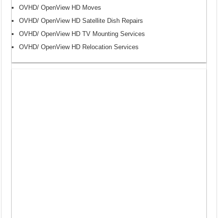
OVHD/ OpenView HD Moves
OVHD/ OpenView HD Satellite Dish Repairs
OVHD/ OpenView HD TV Mounting Services
OVHD/ OpenView HD Relocation Services