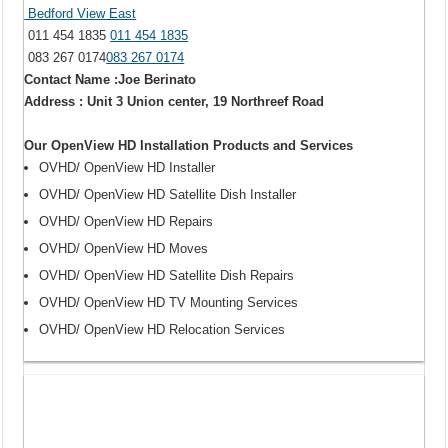
Bedford View East
011 454 1835
011 454 1835
083 267 0174
083 267 0174
Contact Name :Joe Berinato
Address : Unit 3 Union center, 19 Northreef Road
Our OpenView HD Installation Products and Services
OVHD/ OpenView HD Installer
OVHD/ OpenView HD Satellite Dish Installer
OVHD/ OpenView HD Repairs
OVHD/ OpenView HD Moves
OVHD/ OpenView HD Satellite Dish Repairs
OVHD/ OpenView HD TV Mounting Services
OVHD/ OpenView HD Relocation Services