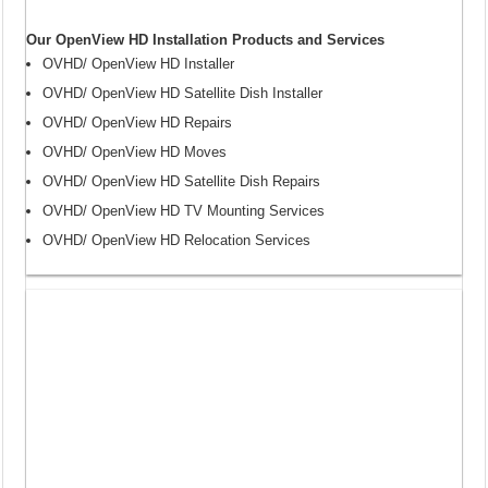
Our OpenView HD Installation Products and Services
OVHD/ OpenView HD Installer
OVHD/ OpenView HD Satellite Dish Installer
OVHD/ OpenView HD Repairs
OVHD/ OpenView HD Moves
OVHD/ OpenView HD Satellite Dish Repairs
OVHD/ OpenView HD TV Mounting Services
OVHD/ OpenView HD Relocation Services