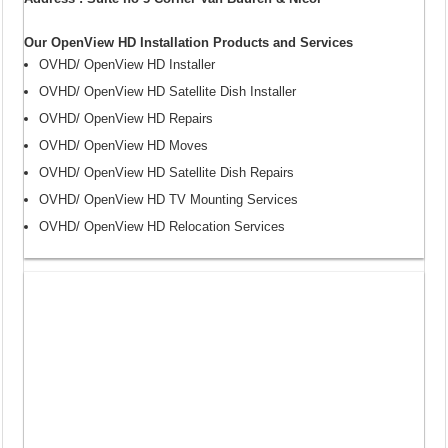
Our OpenView HD Installation Products and Services
OVHD/ OpenView HD Installer
OVHD/ OpenView HD Satellite Dish Installer
OVHD/ OpenView HD Repairs
OVHD/ OpenView HD Moves
OVHD/ OpenView HD Satellite Dish Repairs
OVHD/ OpenView HD TV Mounting Services
OVHD/ OpenView HD Relocation Services