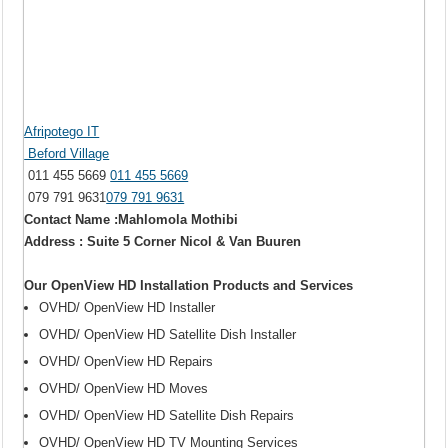
Afripotego IT
Beford Village
011 455 5669
011 455 5669
079 791 9631
079 791 9631
Contact Name :Mahlomola Mothibi
Address : Suite 5 Corner Nicol & Van Buuren
Our OpenView HD Installation Products and Services
OVHD/ OpenView HD Installer
OVHD/ OpenView HD Satellite Dish Installer
OVHD/ OpenView HD Repairs
OVHD/ OpenView HD Moves
OVHD/ OpenView HD Satellite Dish Repairs
OVHD/ OpenView HD TV Mounting Services