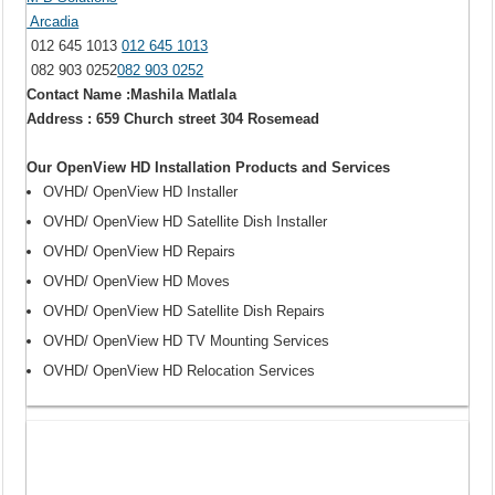
Arcadia
012 645 1013
012 645 1013
082 903 0252
082 903 0252
Contact Name :Mashila Matlala
Address : 659 Church street 304 Rosemead
Our OpenView HD Installation Products and Services
OVHD/ OpenView HD Installer
OVHD/ OpenView HD Satellite Dish Installer
OVHD/ OpenView HD Repairs
OVHD/ OpenView HD Moves
OVHD/ OpenView HD Satellite Dish Repairs
OVHD/ OpenView HD TV Mounting Services
OVHD/ OpenView HD Relocation Services