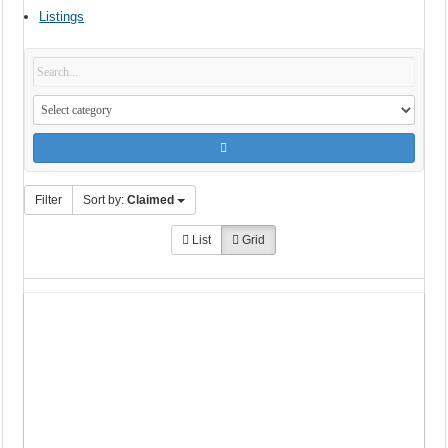
Listings
Filter
Sort by:
Claimed
List
Grid