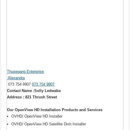
Thusegang Enterprise
Alexandra
073 754 9907
073 754 9907
Contact Name :Solly Ledwaba
Address : 821 Thrush Street
Our OpenView HD Installation Products and Services
OVHD/ OpenView HD Installer
OVHD/ OpenView HD Satellite Dish Installer