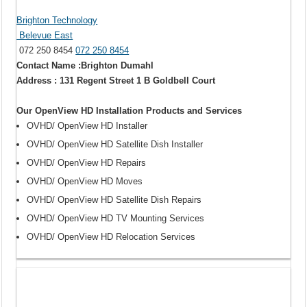
Brighton Technology
Belevue East
072 250 8454
072 250 8454
Contact Name :Brighton Dumahl
Address : 131 Regent Street 1 B Goldbell Court
Our OpenView HD Installation Products and Services
OVHD/ OpenView HD Installer
OVHD/ OpenView HD Satellite Dish Installer
OVHD/ OpenView HD Repairs
OVHD/ OpenView HD Moves
OVHD/ OpenView HD Satellite Dish Repairs
OVHD/ OpenView HD TV Mounting Services
OVHD/ OpenView HD Relocation Services