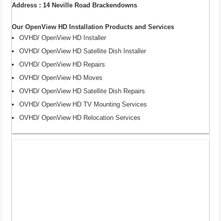
Address : 14 Neville Road Brackendowns
Our OpenView HD Installation Products and Services
OVHD/ OpenView HD Installer
OVHD/ OpenView HD Satellite Dish Installer
OVHD/ OpenView HD Repairs
OVHD/ OpenView HD Moves
OVHD/ OpenView HD Satellite Dish Repairs
OVHD/ OpenView HD TV Mounting Services
OVHD/ OpenView HD Relocation Services