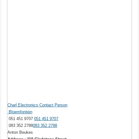
Charl Electronics Contact Person
Bloemfontein
051 451 9707
051 451 9707
083 352 2788
083 352 2788
Anton Beukes