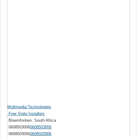
Multimedia Technologies
Free State Installers
Bloemfontein, South Africa
0608503006
0608503006
0608503006
0608503006