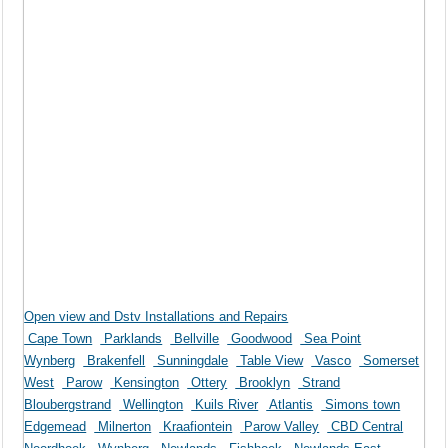
Open view and Dstv Installations and Repairs
Cape Town
Parklands
Bellville
Goodwood
Sea Point
Wynberg
Brakenfell
Sunningdale
Table View
Vasco
Somerset
West
Parow
Kensington
Ottery
Brooklyn
Strand
Bloubergstrand
Wellington
Kuils River
Atlantis
Simons town
Edgemead
Milnerton
Kraafiontein
Parow Valley
CBD Central