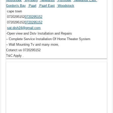
Noordhoek
Wynberg
Newlands
Fishhoek
Newlands East
Gordon's Bay
Paarl
Paarl East
Woodstock
cape town
0720295152
0720295152
0720295152
0720295152
sat.dish24@gmail.com
-Open view and Dstv Installation and Repairs
– Complete Service Installation Of Home Theater System
– Wall Mounting Tv and many more,
Cotanct us 0720295152
T&C Apply .