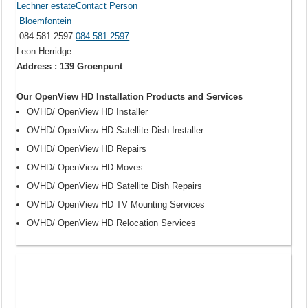
Lechner estateContact Person
Bloemfontein
084 581 2597
084 581 2597
Leon Herridge
Address : 139 Groenpunt
Our OpenView HD Installation Products and Services
OVHD/ OpenView HD Installer
OVHD/ OpenView HD Satellite Dish Installer
OVHD/ OpenView HD Repairs
OVHD/ OpenView HD Moves
OVHD/ OpenView HD Satellite Dish Repairs
OVHD/ OpenView HD TV Mounting Services
OVHD/ OpenView HD Relocation Services