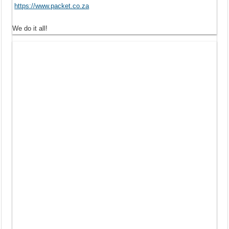
https://www.packet.co.za
We do it all!