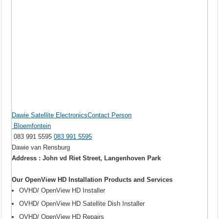
Dawie Satellite ElectronicsContact Person
Bloemfontein
083 991 5595
083 991 5595
Dawie van Rensburg
Address : John vd Riet Street, Langenhoven Park
Our OpenView HD Installation Products and Services
OVHD/ OpenView HD Installer
OVHD/ OpenView HD Satellite Dish Installer
OVHD/ OpenView HD Repairs