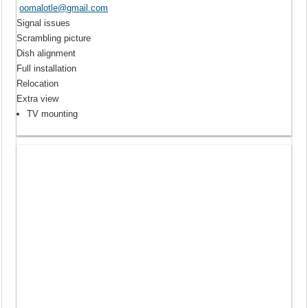
oomalotle@gmail.com
Signal issues
Scrambling picture
Dish alignment
Full installation
Relocation
Extra view
TV mounting