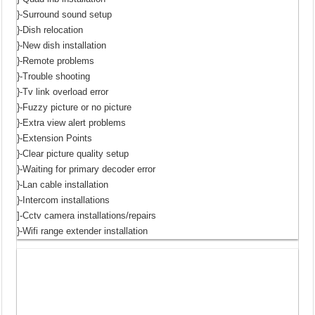
}-Surround sound setup
}-Dish relocation
}-New dish installation
}-Remote problems
}-Trouble shooting
}-Tv link overload error
}-Fuzzy picture or no picture
}-Extra view alert problems
}-Extension Points
}-Clear picture quality setup
}-Waiting for primary decoder error
}-Lan cable installation
}-Intercom installations
]-Cctv camera installations/repairs
}-Wifi range extender installation