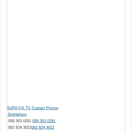
SUPA FIX TV Contact Person
Bethlehem
058 303 0281
058 303 0281
082 824 3022
082 824 3022