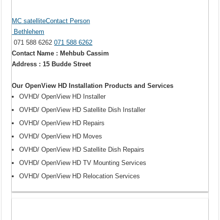
MC satelliteContact Person
Bethlehem
071 588 6262
071 588 6262
Contact Name : Mehbub Cassim
Address : 15 Budde Street
Our OpenView HD Installation Products and Services
OVHD/ OpenView HD Installer
OVHD/ OpenView HD Satellite Dish Installer
OVHD/ OpenView HD Repairs
OVHD/ OpenView HD Moves
OVHD/ OpenView HD Satellite Dish Repairs
OVHD/ OpenView HD TV Mounting Services
OVHD/ OpenView HD Relocation Services