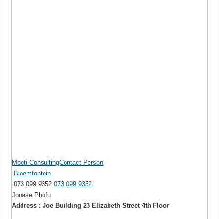
Moeti ConsultingContact Person
Bloemfontein
073 099 9352
073 099 9352
Jonase Phofu
Address : Joe Building 23 Elizabeth Street 4th Floor