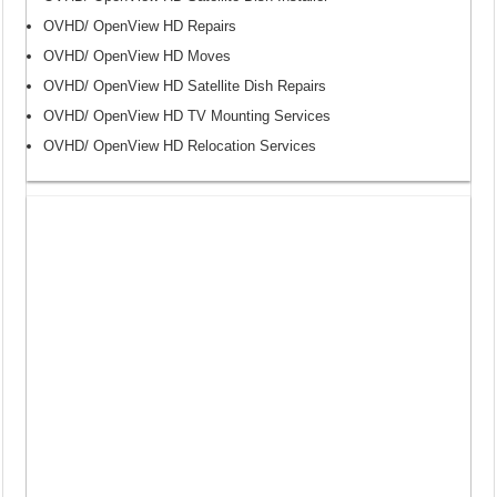
OVHD/ OpenView HD Repairs
OVHD/ OpenView HD Moves
OVHD/ OpenView HD Satellite Dish Repairs
OVHD/ OpenView HD TV Mounting Services
OVHD/ OpenView HD Relocation Services