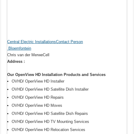
Central Electric InstallationsContact Person
Bloemfontein
Chris van der MerweCell
Address :
Our OpenView HD Installation Products and Services
OVHD/ OpenView HD Installer
OVHD/ OpenView HD Satellite Dish Installer
OVHD/ OpenView HD Repairs
OVHD/ OpenView HD Moves
OVHD/ OpenView HD Satellite Dish Repairs
OVHD/ OpenView HD TV Mounting Services
OVHD/ OpenView HD Relocation Services