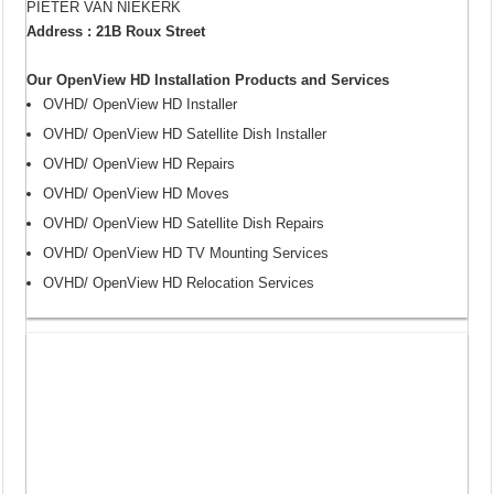
PIETER VAN NIEKERK
Address : 21B Roux Street
Our OpenView HD Installation Products and Services
OVHD/ OpenView HD Installer
OVHD/ OpenView HD Satellite Dish Installer
OVHD/ OpenView HD Repairs
OVHD/ OpenView HD Moves
OVHD/ OpenView HD Satellite Dish Repairs
OVHD/ OpenView HD TV Mounting Services
OVHD/ OpenView HD Relocation Services