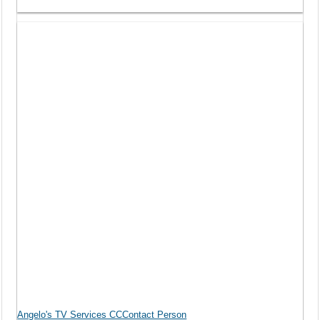
Angelo's TV Services CCContact Person