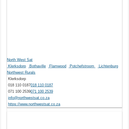
North West Sat
Klerksdorp
Bothaville
Flamwood
Potchefstroom
Lichtenburg
Northwest Rurals
Klerksdorp
018 110 0187
018 110 0187
071 100 2539
071 100 2539
info@northwestsat.co.za
https://www.northwestsat.co.za