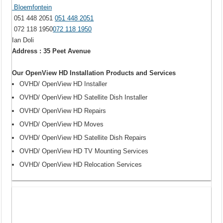
Bloemfontein
051 448 2051
051 448 2051
072 118 1950
072 118 1950
Ian Doli
Address : 35 Peet Avenue
Our OpenView HD Installation Products and Services
OVHD/ OpenView HD Installer
OVHD/ OpenView HD Satellite Dish Installer
OVHD/ OpenView HD Repairs
OVHD/ OpenView HD Moves
OVHD/ OpenView HD Satellite Dish Repairs
OVHD/ OpenView HD TV Mounting Services
OVHD/ OpenView HD Relocation Services