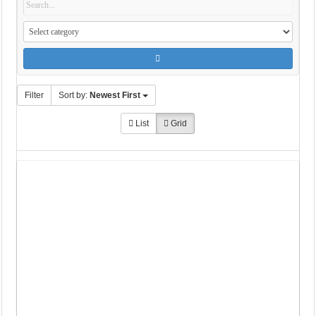
Filter
Sort by:
Newest First
List
Grid