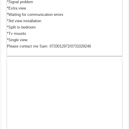
*Signal problem
*Extra view
*Waiting for communication errors
*3rd view installation
*Split to bedroom
*Tv mounts
*Single view
Please contact me Sam: 0733012972/0731029246