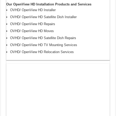
Our OpenView HD Installation Products and Services
OVHD/ OpenView HD Installer
OVHD/ OpenView HD Satellite Dish Installer
OVHD/ OpenView HD Repairs
OVHD/ OpenView HD Moves
OVHD/ OpenView HD Satellite Dish Repairs
OVHD/ OpenView HD TV Mounting Services
OVHD/ OpenView HD Relocation Services