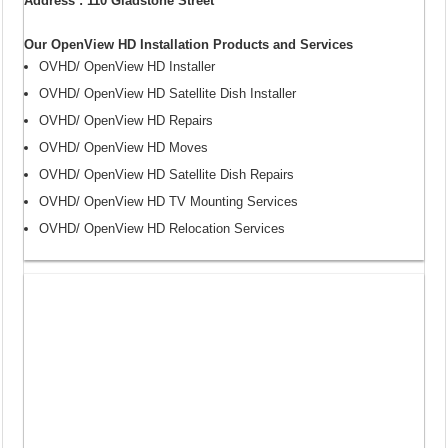
Address : 110 Gladstone Street
Our OpenView HD Installation Products and Services
OVHD/ OpenView HD Installer
OVHD/ OpenView HD Satellite Dish Installer
OVHD/ OpenView HD Repairs
OVHD/ OpenView HD Moves
OVHD/ OpenView HD Satellite Dish Repairs
OVHD/ OpenView HD TV Mounting Services
OVHD/ OpenView HD Relocation Services