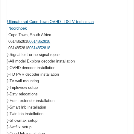
Ultimate sat Cape Town OVHD - DSTV technician
Noordhoek
Cape Town, South Africa
0614852818
0614852818
0614852818
0614852818
}-Signal lost or no signal repair
}-All model Explora decoder installation
}-OVHD decoder installation
}-HD PVR decoder installation
}-Tv wall mounting
}-Tripleview setup
}-Dstv relocations
}-Hdmi extender installation
}-Smart lnb installation
}-Twin lnb installation
}-Showmax setup
}-Netflix setup
}-Quad lnb installation