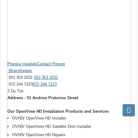
Prieska meubelsContact Person
Bloemfontein
053 353 2031
053 353 2031
072 244 7223
072 244 7223
J Du Toit
Address : 51 Andries Pretorius Street
Our OpenView HD Installation Products and Services
OVHD/ OpenView HD Installer
OVHD/ OpenView HD Satellite Dish Installer
OVHD/ OpenView HD Repairs