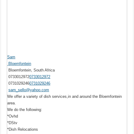
Sam
Bloemfontein
Bloemfontein, South Africa
0733012972
0733012972
0731029246
0731029246
sam_sello@yahoo.com
We offer a variety of dish services,in and around the Bloemfontein
area.
We do the following:
*Ovhd
*DStv
*Dish Relocations