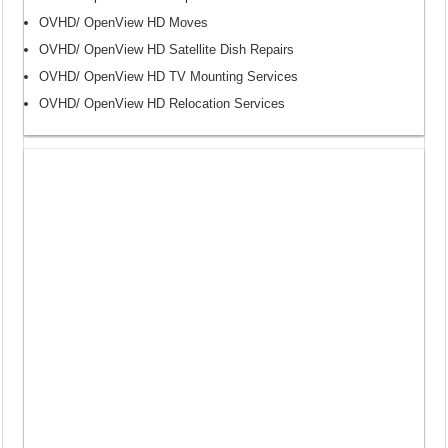
OVHD/ OpenView HD Moves
OVHD/ OpenView HD Satellite Dish Repairs
OVHD/ OpenView HD TV Mounting Services
OVHD/ OpenView HD Relocation Services