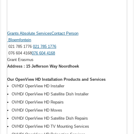
Grants Absolute ServicesContact Person
Bloemfontein
021 785 1776
021 785 1776
076 604 4168
076 604 4168
Grant Erasmus
Address : 15 Jefferson Way Noordhoek
Our OpenView HD Installation Products and Services
OVHD/ OpenView HD Installer
OVHD/ OpenView HD Satellite Dish Installer
OVHD/ OpenView HD Repairs
OVHD/ OpenView HD Moves
OVHD/ OpenView HD Satellite Dish Repairs
OVHD/ OpenView HD TV Mounting Services