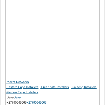
Packet Networks
Eastern Cape Installers
Free State Installers
Gauteng Installers
Western Cape Installers
Dave
Dave
+27790945068
+27790945068