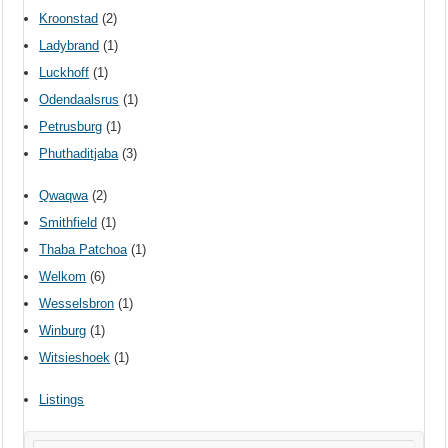
Kroonstad
(2)
Ladybrand
(1)
Luckhoff
(1)
Odendaalsrus
(1)
Petrusburg
(1)
Phuthaditjaba
(3)
Qwaqwa
(2)
Smithfield
(1)
Thaba Patchoa
(1)
Welkom
(6)
Wesselsbron
(1)
Winburg
(1)
Witsieshoek
(1)
Listings