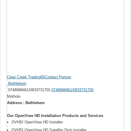
Clear Creek Trading65Contact Person
Bethlehem
0748998461/0833731755
0748998461/0833731755
Motholo
Address : Bethlehem
Our OpenView HD Installation Products and Services
OVHD/ OpenView HD Installer
OVHD/ OpenView HD Satellite Dish Installer