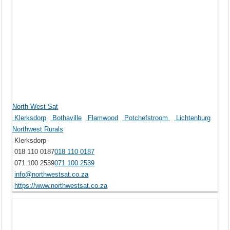
North West Sat
Klerksdorp
Bothaville
Flamwood
Potchefstroom
Lichtenburg
Northwest Rurals
Klerksdorp
018 110 0187
018 110 0187
071 100 2539
071 100 2539
info@northwestsat.co.za
https://www.northwestsat.co.za