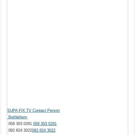
SUPA FIX TV Contact Person
Bethlehem
058 303 0281
058 303 0281
082 824 3022
082 824 3022