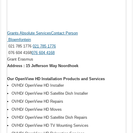
Grants Absolute ServicesContact Person
Bloemfontein
021 785 1776
021 785 1776
076 604 4168
076 604 4168
Grant Erasmus
Address : 15 Jefferson Way Noordhoek
Our OpenView HD Installation Products and Services
OVHD/ OpenView HD Installer
OVHD/ OpenView HD Satellite Dish Installer
OVHD/ OpenView HD Repairs
OVHD/ OpenView HD Moves
OVHD/ OpenView HD Satellite Dish Repairs
OVHD/ OpenView HD TV Mounting Services