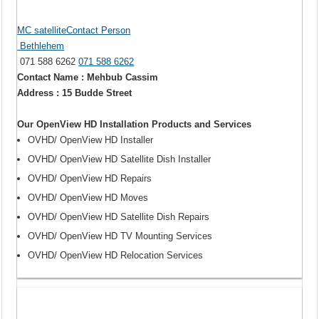
MC satelliteContact Person
Bethlehem
071 588 6262
071 588 6262
Contact Name : Mehbub Cassim
Address : 15 Budde Street
Our OpenView HD Installation Products and Services
OVHD/ OpenView HD Installer
OVHD/ OpenView HD Satellite Dish Installer
OVHD/ OpenView HD Repairs
OVHD/ OpenView HD Moves
OVHD/ OpenView HD Satellite Dish Repairs
OVHD/ OpenView HD TV Mounting Services
OVHD/ OpenView HD Relocation Services