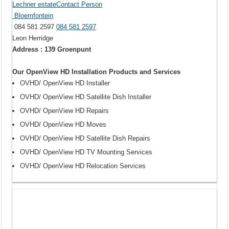
Lechner estateContact Person
Bloemfontein
084 581 2597
084 581 2597
Leon Herridge
Address : 139 Groenpunt
Our OpenView HD Installation Products and Services
OVHD/ OpenView HD Installer
OVHD/ OpenView HD Satellite Dish Installer
OVHD/ OpenView HD Repairs
OVHD/ OpenView HD Moves
OVHD/ OpenView HD Satellite Dish Repairs
OVHD/ OpenView HD TV Mounting Services
OVHD/ OpenView HD Relocation Services