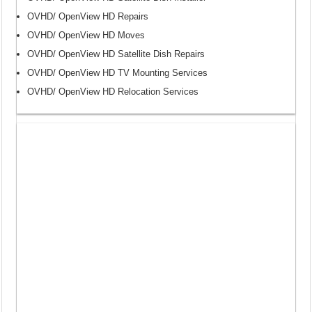
OVHD/ OpenView HD Repairs
OVHD/ OpenView HD Moves
OVHD/ OpenView HD Satellite Dish Repairs
OVHD/ OpenView HD TV Mounting Services
OVHD/ OpenView HD Relocation Services