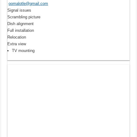
oomalotle@gmail.com
Signal issues
Scrambling picture
Dish alignment
Full installation
Relocation
Extra view
TV mounting