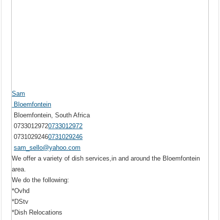
Sam
Bloemfontein
Bloemfontein, South Africa
0733012972
0733012972
0731029246
0731029246
sam_sello@yahoo.com
We offer a variety of dish services,in and around the Bloemfontein
area.
We do the following:
*Ovhd
*DStv
*Dish Relocations