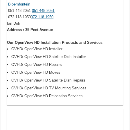
Bloemfontein
051 448 2051
051 448 2051
072 118 1950
072 118 1950
Ian Doli
Address : 35 Peet Avenue
Our OpenView HD Installation Products and Services
OVHD/ OpenView HD Installer
OVHD/ OpenView HD Satellite Dish Installer
OVHD/ OpenView HD Repairs
OVHD/ OpenView HD Moves
OVHD/ OpenView HD Satellite Dish Repairs
OVHD/ OpenView HD TV Mounting Services
OVHD/ OpenView HD Relocation Services