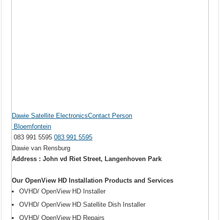
Dawie Satellite ElectronicsContact Person
Bloemfontein
083 991 5595
083 991 5595
Dawie van Rensburg
Address : John vd Riet Street, Langenhoven Park
Our OpenView HD Installation Products and Services
OVHD/ OpenView HD Installer
OVHD/ OpenView HD Satellite Dish Installer
OVHD/ OpenView HD Repairs