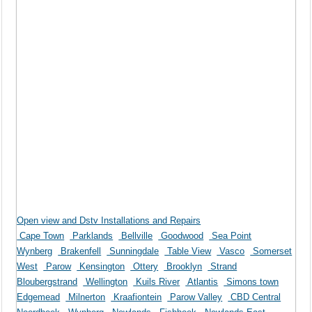
Open view and Dstv Installations and Repairs
Cape Town
Parklands
Bellville
Goodwood
Sea Point
Wynberg
Brakenfell
Sunningdale
Table View
Vasco
Somerset
West
Parow
Kensington
Ottery
Brooklyn
Strand
Bloubergstrand
Wellington
Kuils River
Atlantis
Simons town
Edgemead
Milnerton
Kraafiontein
Parow Valley
CBD Central