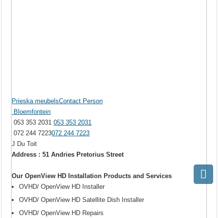
Prieska meubelsContact Person
Bloemfontein
053 353 2031
053 353 2031
072 244 7223
072 244 7223
J Du Toit
Address : 51 Andries Pretorius Street
Our OpenView HD Installation Products and Services
OVHD/ OpenView HD Installer
OVHD/ OpenView HD Satellite Dish Installer
OVHD/ OpenView HD Repairs