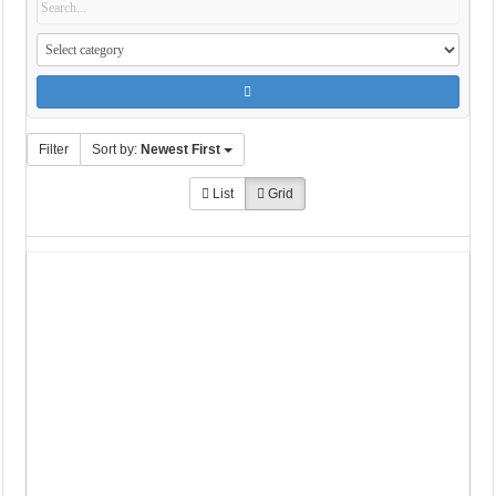
Filter
Sort by:
Newest First
List
Grid