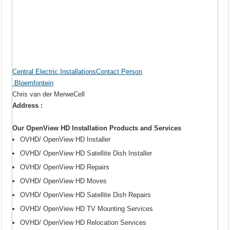
Central Electric InstallationsContact Person
Bloemfontein
Chris van der MerweCell
Address :
Our OpenView HD Installation Products and Services
OVHD/ OpenView HD Installer
OVHD/ OpenView HD Satellite Dish Installer
OVHD/ OpenView HD Repairs
OVHD/ OpenView HD Moves
OVHD/ OpenView HD Satellite Dish Repairs
OVHD/ OpenView HD TV Mounting Services
OVHD/ OpenView HD Relocation Services