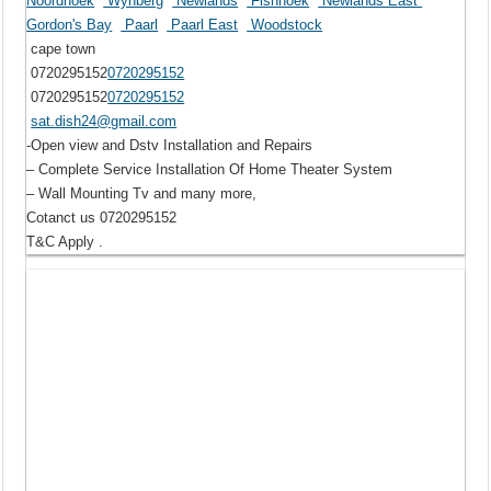
Noordhoek
Wynberg
Newlands
Fishhoek
Newlands East
Gordon's Bay
Paarl
Paarl East
Woodstock
cape town
0720295152
0720295152
0720295152
0720295152
sat.dish24@gmail.com
-Open view and Dstv Installation and Repairs
– Complete Service Installation Of Home Theater System
– Wall Mounting Tv and many more,
Cotanct us 0720295152
T&C Apply .