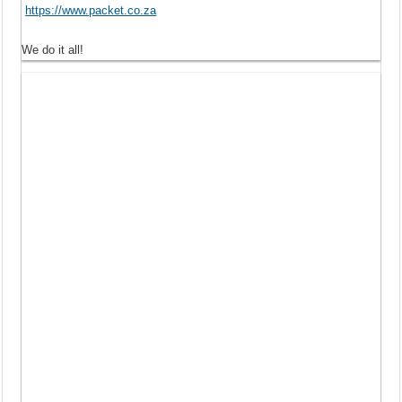
https://www.packet.co.za
We do it all!