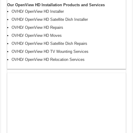
Our OpenView HD Installation Products and Services
OVHD/ OpenView HD Installer
OVHD/ OpenView HD Satellite Dish Installer
OVHD/ OpenView HD Repairs
OVHD/ OpenView HD Moves
OVHD/ OpenView HD Satellite Dish Repairs
OVHD/ OpenView HD TV Mounting Services
OVHD/ OpenView HD Relocation Services