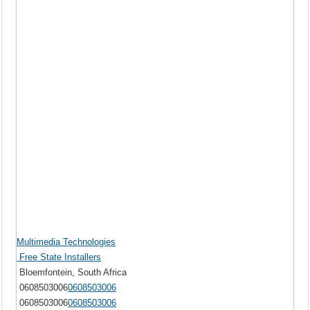
Multimedia Technologies
Free State Installers
Bloemfontein, South Africa
0608503006
0608503006
0608503006
0608503006