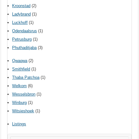
Kroonstad
(2)
Ladybrand
(1)
Luckhoff
(1)
Odendaalsrus
(1)
Petrusburg
(1)
Phuthaditjaba
(3)
Qwaqwa
(2)
Smithfield
(1)
Thaba Patchoa
(1)
Welkom
(6)
Wesselsbron
(1)
Winburg
(1)
Witsieshoek
(1)
Listings