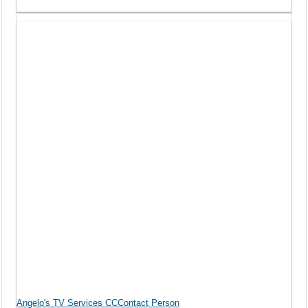
Angelo's TV Services CCContact Person