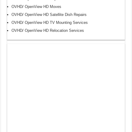
OVHD/ OpenView HD Moves
OVHD/ OpenView HD Satellite Dish Repairs
OVHD/ OpenView HD TV Mounting Services
OVHD/ OpenView HD Relocation Services