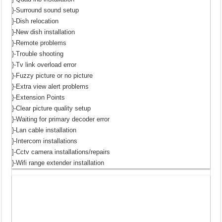
}-Surround sound setup
}-Dish relocation
}-New dish installation
}-Remote problems
}-Trouble shooting
}-Tv link overload error
}-Fuzzy picture or no picture
}-Extra view alert problems
}-Extension Points
}-Clear picture quality setup
}-Waiting for primary decoder error
}-Lan cable installation
}-Intercom installations
]-Cctv camera installations/repairs
}-Wifi range extender installation