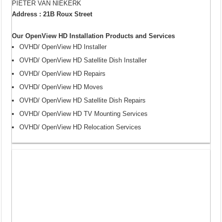
PIETER VAN NIEKERK
Address : 21B Roux Street
Our OpenView HD Installation Products and Services
OVHD/ OpenView HD Installer
OVHD/ OpenView HD Satellite Dish Installer
OVHD/ OpenView HD Repairs
OVHD/ OpenView HD Moves
OVHD/ OpenView HD Satellite Dish Repairs
OVHD/ OpenView HD TV Mounting Services
OVHD/ OpenView HD Relocation Services