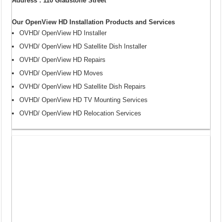
Address : 110 Gladstone Street
Our OpenView HD Installation Products and Services
OVHD/ OpenView HD Installer
OVHD/ OpenView HD Satellite Dish Installer
OVHD/ OpenView HD Repairs
OVHD/ OpenView HD Moves
OVHD/ OpenView HD Satellite Dish Repairs
OVHD/ OpenView HD TV Mounting Services
OVHD/ OpenView HD Relocation Services