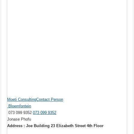
Moeti ConsultingContact Person
Bloemfontein
073 099 9352
073 099 9352
Jonase Phofu
Address : Joe Building 23 Elizabeth Street 4th Floor