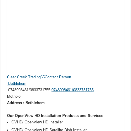
Clear Creek Trading65Contact Person
Bethlehem
0748998461/0833731755
0748998461/0833731755
Motholo
Address : Bethlehem
Our OpenView HD Installation Products and Services
OVHD/ OpenView HD Installer
OVHD/ OpenView HD Satellite Dish Installer