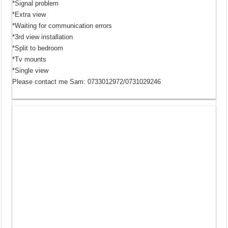
*Signal problem
*Extra view
*Waiting for communication errors
*3rd view installation
*Split to bedroom
*Tv mounts
*Single view
Please contact me Sam: 0733012972/0731029246