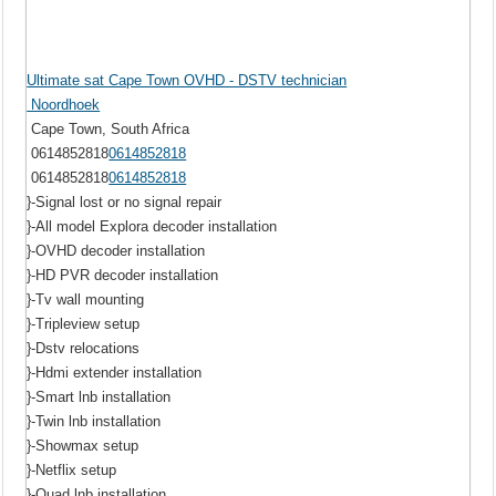
Ultimate sat Cape Town OVHD - DSTV technician
Noordhoek
Cape Town, South Africa
0614852818
0614852818
0614852818
0614852818
}-Signal lost or no signal repair
}-All model Explora decoder installation
}-OVHD decoder installation
}-HD PVR decoder installation
}-Tv wall mounting
}-Tripleview setup
}-Dstv relocations
}-Hdmi extender installation
}-Smart lnb installation
}-Twin lnb installation
}-Showmax setup
}-Netflix setup
}-Quad lnb installation