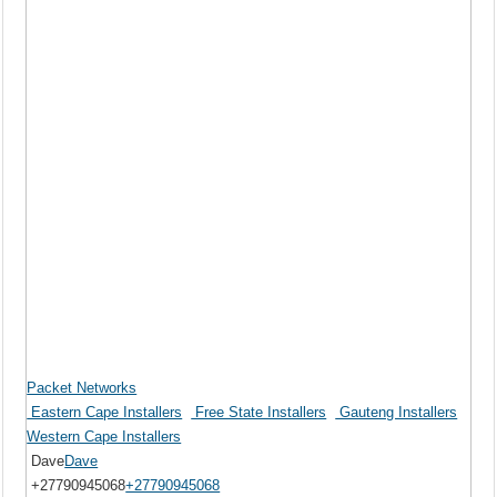
Packet Networks
Eastern Cape Installers
Free State Installers
Gauteng Installers
Western Cape Installers
Dave
Dave
+27790945068
+27790945068