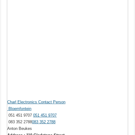
Charl Electronics Contact Person
Bloemfontein
051 451 9707
051 451 9707
083 352 2788
083 352 2788
Anton Beukes