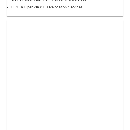
OVHD/ OpenView HD Relocation Services