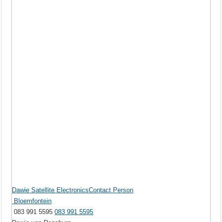
Dawie Satellite ElectronicsContact Person
Bloemfontein
083 991 5595
083 991 5595