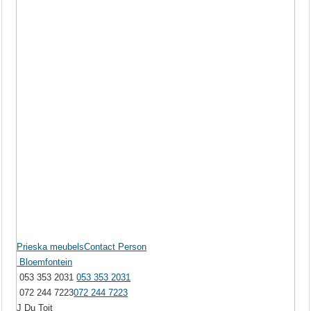
Prieska meubelsContact Person
Bloemfontein
053 353 2031
053 353 2031
072 244 7223
072 244 7223
J Du Toit