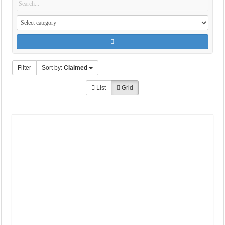
Filter
Sort by:
Claimed
List
Grid