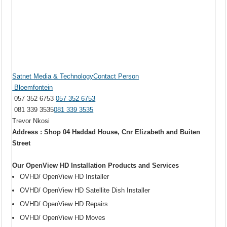
Satnet Media & TechnologyContact Person
Bloemfontein
057 352 6753
057 352 6753
081 339 3535
081 339 3535
Trevor Nkosi
Address : Shop 04 Haddad House, Cnr Elizabeth and Buiten
Street
Our OpenView HD Installation Products and Services
OVHD/ OpenView HD Installer
OVHD/ OpenView HD Satellite Dish Installer
OVHD/ OpenView HD Repairs
OVHD/ OpenView HD Moves