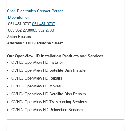
Charl Electronics Contact Person
Bloemfontein
051 451 9707
051 451 9707
083 352 2788
083 352 2788
Anton Beukes
Address : 110 Gladstone Street
Our OpenView HD Installation Products and Services
OVHD/ OpenView HD Installer
OVHD/ OpenView HD Satellite Dish Installer
OVHD/ OpenView HD Repairs
OVHD/ OpenView HD Moves
OVHD/ OpenView HD Satellite Dish Repairs
OVHD/ OpenView HD TV Mounting Services
OVHD/ OpenView HD Relocation Services