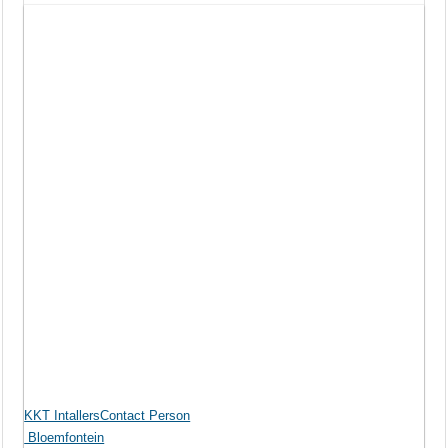
KKT IntallersContact Person
Bloemfontein