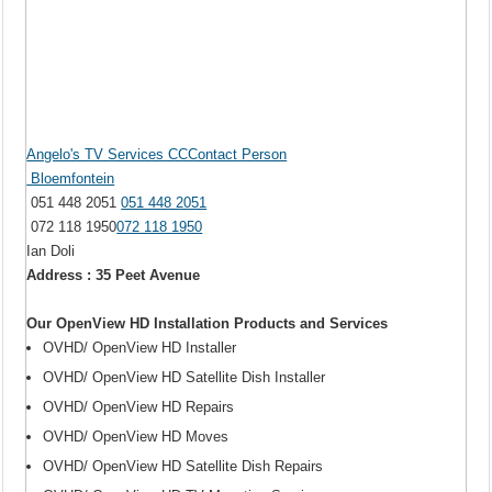
Angelo's TV Services CCContact Person
Bloemfontein
051 448 2051
051 448 2051
072 118 1950
072 118 1950
Ian Doli
Address : 35 Peet Avenue
Our OpenView HD Installation Products and Services
OVHD/ OpenView HD Installer
OVHD/ OpenView HD Satellite Dish Installer
OVHD/ OpenView HD Repairs
OVHD/ OpenView HD Moves
OVHD/ OpenView HD Satellite Dish Repairs