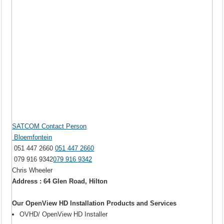
SATCOM Contact Person
Bloemfontein
051 447 2660
051 447 2660
079 916 9342
079 916 9342
Chris Wheeler
Address : 64 Glen Road, Hilton
Our OpenView HD Installation Products and Services
OVHD/ OpenView HD Installer