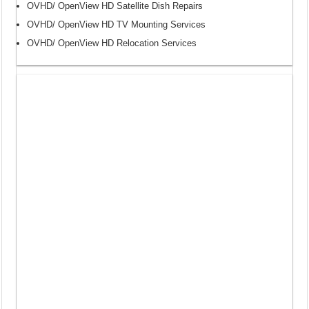
OVHD/ OpenView HD Satellite Dish Repairs
OVHD/ OpenView HD TV Mounting Services
OVHD/ OpenView HD Relocation Services