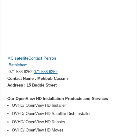
MC satelliteContact Person
Bethlehem
071 588 6262
071 588 6262
Contact Name : Mehbub Cassim
Address : 15 Budde Street
Our OpenView HD Installation Products and Services
OVHD/ OpenView HD Installer
OVHD/ OpenView HD Satellite Dish Installer
OVHD/ OpenView HD Repairs
OVHD/ OpenView HD Moves