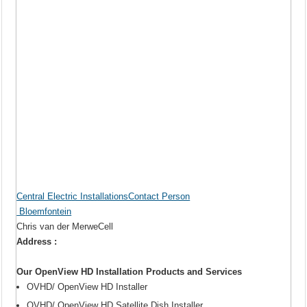
Central Electric InstallationsContact Person
Bloemfontein
Chris van der MerweCell
Address :
Our OpenView HD Installation Products and Services
OVHD/ OpenView HD Installer
OVHD/ OpenView HD Satellite Dish Installer