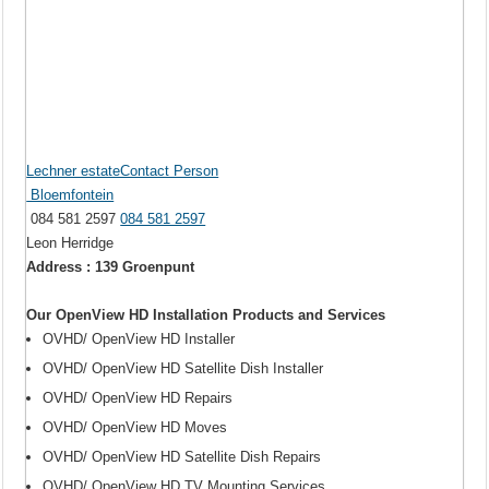
Lechner estateContact Person
Bloemfontein
084 581 2597
084 581 2597
Leon Herridge
Address : 139 Groenpunt
Our OpenView HD Installation Products and Services
OVHD/ OpenView HD Installer
OVHD/ OpenView HD Satellite Dish Installer
OVHD/ OpenView HD Repairs
OVHD/ OpenView HD Moves
OVHD/ OpenView HD Satellite Dish Repairs
OVHD/ OpenView HD TV Mounting Services