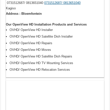
0731512687/ 0813651040
0731512687/ 0813651040
Kagiso
Address : Bloemfontein
Our OpenView HD Installation Products and Services
OVHD/ OpenView HD Installer
OVHD/ OpenView HD Satellite Dish Installer
OVHD/ OpenView HD Repairs
OVHD/ OpenView HD Moves
OVHD/ OpenView HD Satellite Dish Repairs
OVHD/ OpenView HD TV Mounting Services
OVHD/ OpenView HD Relocation Services