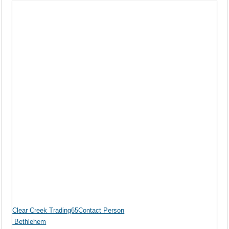
Clear Creek Trading65Contact Person
Bethlehem