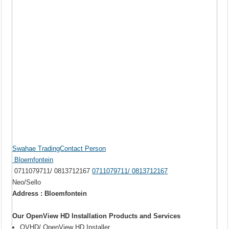
Swahae TradingContact Person
Bloemfontein
0711079711/ 0813712167
0711079711/ 0813712167
Neo/Sello
Address : Bloemfontein
Our OpenView HD Installation Products and Services
OVHD/ OpenView HD Installer