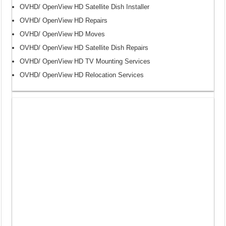
OVHD/ OpenView HD Satellite Dish Installer
OVHD/ OpenView HD Repairs
OVHD/ OpenView HD Moves
OVHD/ OpenView HD Satellite Dish Repairs
OVHD/ OpenView HD TV Mounting Services
OVHD/ OpenView HD Relocation Services