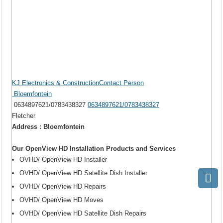
KJ Electronics & ConstructionContact Person
Bloemfontein
0634897621/0783438327
0634897621/0783438327
Fletcher
Address : Bloemfontein
Our OpenView HD Installation Products and Services
OVHD/ OpenView HD Installer
OVHD/ OpenView HD Satellite Dish Installer
OVHD/ OpenView HD Repairs
OVHD/ OpenView HD Moves
OVHD/ OpenView HD Satellite Dish Repairs