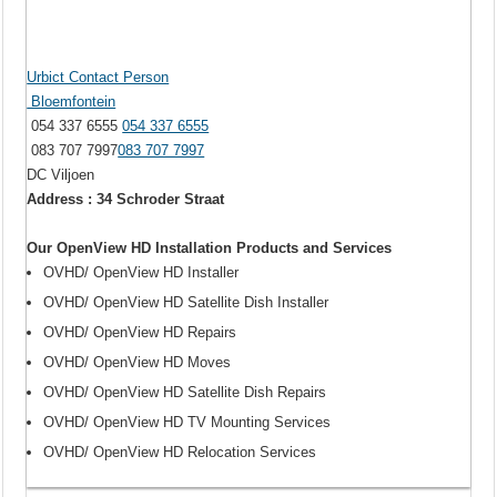
Urbict Contact Person
Bloemfontein
054 337 6555
054 337 6555
083 707 7997
083 707 7997
DC Viljoen
Address : 34 Schroder Straat
Our OpenView HD Installation Products and Services
OVHD/ OpenView HD Installer
OVHD/ OpenView HD Satellite Dish Installer
OVHD/ OpenView HD Repairs
OVHD/ OpenView HD Moves
OVHD/ OpenView HD Satellite Dish Repairs
OVHD/ OpenView HD TV Mounting Services
OVHD/ OpenView HD Relocation Services