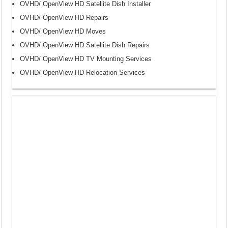
OVHD/ OpenView HD Satellite Dish Installer
OVHD/ OpenView HD Repairs
OVHD/ OpenView HD Moves
OVHD/ OpenView HD Satellite Dish Repairs
OVHD/ OpenView HD TV Mounting Services
OVHD/ OpenView HD Relocation Services