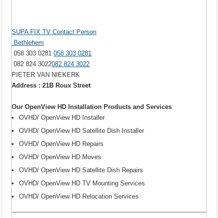
SUPA FIX TV Contact Person
Bethlehem
058 303 0281
058 303 0281
082 824 3022
082 824 3022
PIETER VAN NIEKERK
Address : 21B Roux Street
Our OpenView HD Installation Products and Services
OVHD/ OpenView HD Installer
OVHD/ OpenView HD Satellite Dish Installer
OVHD/ OpenView HD Repairs
OVHD/ OpenView HD Moves
OVHD/ OpenView HD Satellite Dish Repairs
OVHD/ OpenView HD TV Mounting Services
OVHD/ OpenView HD Relocation Services