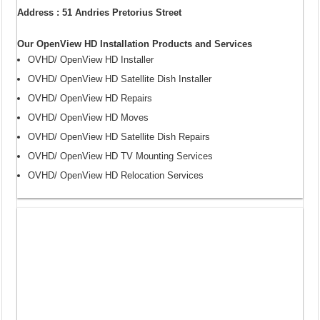
Address : 51 Andries Pretorius Street
Our OpenView HD Installation Products and Services
OVHD/ OpenView HD Installer
OVHD/ OpenView HD Satellite Dish Installer
OVHD/ OpenView HD Repairs
OVHD/ OpenView HD Moves
OVHD/ OpenView HD Satellite Dish Repairs
OVHD/ OpenView HD TV Mounting Services
OVHD/ OpenView HD Relocation Services