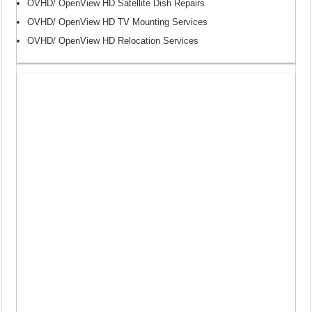
OVHD/ OpenView HD Satellite Dish Repairs
OVHD/ OpenView HD TV Mounting Services
OVHD/ OpenView HD Relocation Services