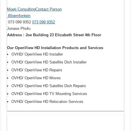
Moeti ConsultingContact Person
Bloemfontein
073 099 9352
073 099 9352
Jonase Phofu
Address : Joe Building 23 Elizabeth Street 4th Floor
Our OpenView HD Installation Products and Services
OVHD/ OpenView HD Installer
OVHD/ OpenView HD Satellite Dish Installer
OVHD/ OpenView HD Repairs
OVHD/ OpenView HD Moves
OVHD/ OpenView HD Satellite Dish Repairs
OVHD/ OpenView HD TV Mounting Services
OVHD/ OpenView HD Relocation Services