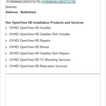
0748998461/0833731755
0748998461/0833731755
Motholo
Address : Bethlehem
Our OpenView HD Installation Products and Services
OVHD/ OpenView HD Installer
OVHD/ OpenView HD Satellite Dish Installer
OVHD/ OpenView HD Repairs
OVHD/ OpenView HD Moves
OVHD/ OpenView HD Satellite Dish Repairs
OVHD/ OpenView HD TV Mounting Services
OVHD/ OpenView HD Relocation Services