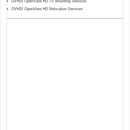
OVHD/ OpenView HD TV Mounting Services
OVHD/ OpenView HD Relocation Services