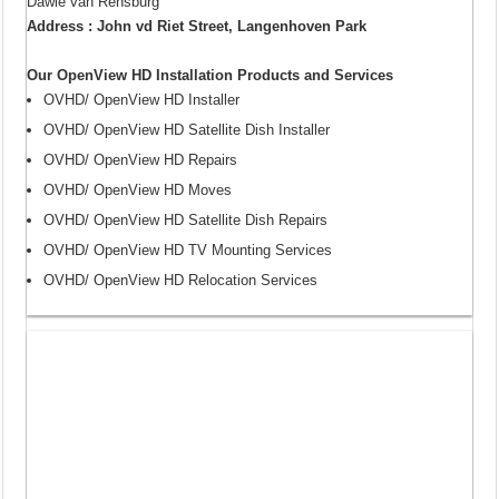
Dawie van Rensburg
Address : John vd Riet Street, Langenhoven Park
Our OpenView HD Installation Products and Services
OVHD/ OpenView HD Installer
OVHD/ OpenView HD Satellite Dish Installer
OVHD/ OpenView HD Repairs
OVHD/ OpenView HD Moves
OVHD/ OpenView HD Satellite Dish Repairs
OVHD/ OpenView HD TV Mounting Services
OVHD/ OpenView HD Relocation Services