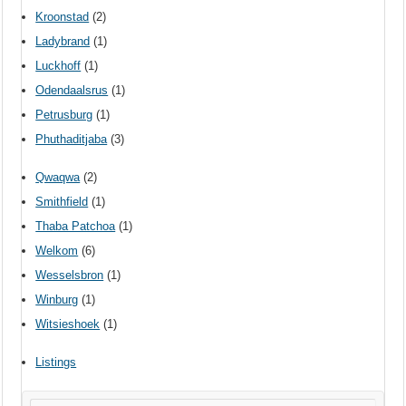
Kroonstad
(2)
Ladybrand
(1)
Luckhoff
(1)
Odendaalsrus
(1)
Petrusburg
(1)
Phuthaditjaba
(3)
Qwaqwa
(2)
Smithfield
(1)
Thaba Patchoa
(1)
Welkom
(6)
Wesselsbron
(1)
Winburg
(1)
Witsieshoek
(1)
Listings