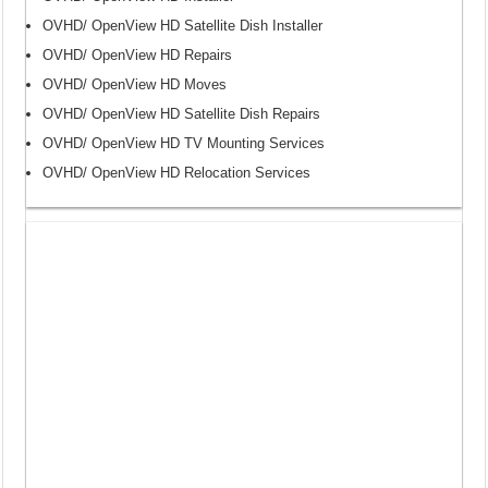
OVHD/ OpenView HD Satellite Dish Installer
OVHD/ OpenView HD Repairs
OVHD/ OpenView HD Moves
OVHD/ OpenView HD Satellite Dish Repairs
OVHD/ OpenView HD TV Mounting Services
OVHD/ OpenView HD Relocation Services