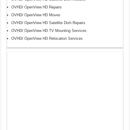
OVHD/ OpenView HD Repairs
OVHD/ OpenView HD Moves
OVHD/ OpenView HD Satellite Dish Repairs
OVHD/ OpenView HD TV Mounting Services
OVHD/ OpenView HD Relocation Services