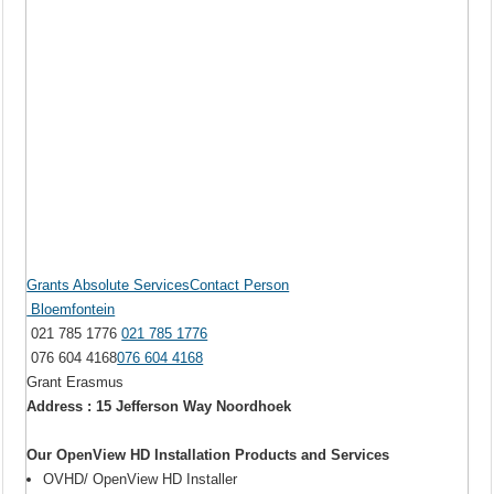
Grants Absolute ServicesContact Person
Bloemfontein
021 785 1776
021 785 1776
076 604 4168
076 604 4168
Grant Erasmus
Address : 15 Jefferson Way Noordhoek
Our OpenView HD Installation Products and Services
OVHD/ OpenView HD Installer